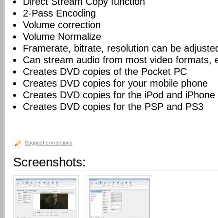
Direct Stream Copy function
2-Pass Encoding
Volume correction
Volume Normalize
Framerate, bitrate, resolution can be adjuste
Can stream audio from most video formats, e
Creates DVD copies of the Pocket PC
Creates DVD copies for your mobile phone
Creates DVD copies for the iPod and iPhone
Creates DVD copies for the PSP and PS3
Suggest corrections
Screenshots: