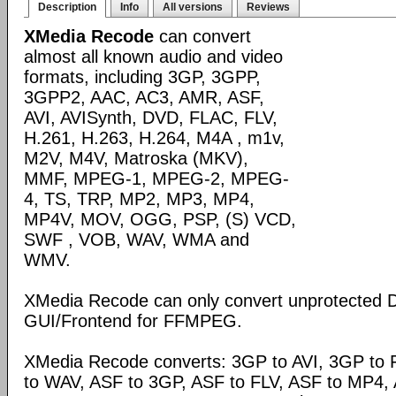
Description
Info
All versions
Reviews
XMedia Recode
can convert
almost all known audio and video
formats, including 3GP, 3GPP,
3GPP2, AAC, AC3, AMR, ASF,
AVI, AVISynth, DVD, FLAC, FLV,
H.261, H.263, H.264, M4A , m1v,
M2V, M4V, Matroska (MKV),
MMF, MPEG-1, MPEG-2, MPEG-
4, TS, TRP, MP2, MP3, MP4,
MP4V, MOV, OGG, PSP, (S) VCD,
SWF , VOB, WAV, WMA and
WMV.
XMedia Recode can only convert unprotected 
GUI/Frontend for FFMPEG.
XMedia Recode converts: 3GP to AVI, 3GP to 
to WAV, ASF to 3GP, ASF to FLV, ASF to MP4, A