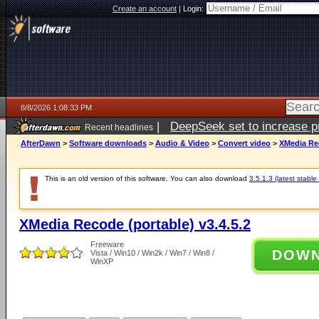
Create an account
|
Login:
8/8/2026 1:08:33 PM
|
DeepSeek set to increase pri
Recent headlines
AfterDawn
>
Software downloads
>
Audio & Video
>
Convert video
>
XMedia Rec
This is an old version of this software. You can also download
3.5.1.3 (latest stable
XMedia Recode (portable) v3.4.5.2
Freeware
DOW
Vista / Win10 / Win2k / Win7 / Win8 /
WinXP