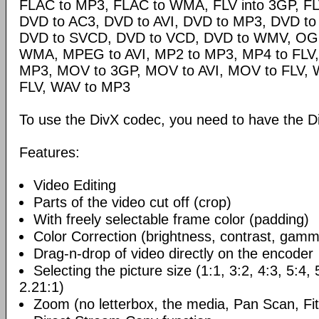
FLAC to MP3, FLAC to WMA, FLV into 3GP, FL
DVD to AC3, DVD to AVI, DVD to MP3, DVD t
DVD to SVCD, DVD to VCD, DVD to WMV, OG
WMA, MPEG to AVI, MP2 to MP3, MP4 to FLV,
MP3, MOV to 3GP, MOV to AVI, MOV to FLV,
FLV, WAV to MP3
To use the DivX codec, you need to have the Di
Features:
Video Editing
Parts of the video cut off (crop)
With freely selectable frame color (padding)
Color Correction (brightness, contrast, gamm
Drag-n-drop of video directly on the encoder
Selecting the picture size (1:1, 3:2, 4:3, 5:4,
2.21:1)
Zoom (no letterbox, the media, Pan Scan, Fit