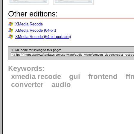
Other editions:
XMedia Recode
XMedia Recode (64-bit)
XMedia Recode (64-bit portable)
HTML code for linking to this page:
Keywords:
xmedia recode
gui
frontend
ff
converter
audio