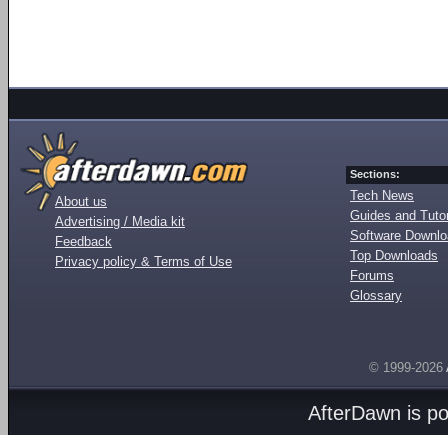
Sections:
Tech News
About us
Guides and Tutor
Advertising / Media kit
Software Downl
Feedback
Top Downloads
Privacy policy & Terms of Use
Forums
Glossary
© 1999-2026
AfterDawn is p