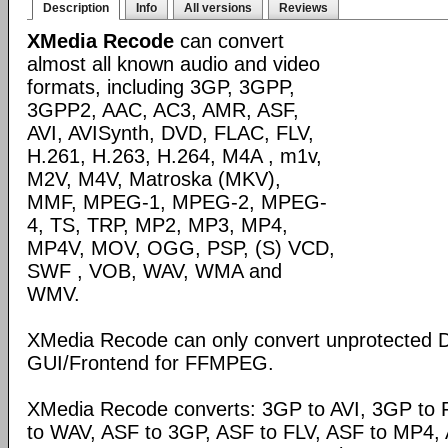
Description
Info
All versions
Reviews
XMedia Recode
can convert
almost all known audio and video
formats, including 3GP, 3GPP,
3GPP2, AAC, AC3, AMR, ASF,
AVI, AVISynth, DVD, FLAC, FLV,
H.261, H.263, H.264, M4A , m1v,
M2V, M4V, Matroska (MKV),
MMF, MPEG-1, MPEG-2, MPEG-
4, TS, TRP, MP2, MP3, MP4,
MP4V, MOV, OGG, PSP, (S) VCD,
SWF , VOB, WAV, WMA and
WMV.
XMedia Recode can only convert unprotected 
GUI/Frontend for FFMPEG.
XMedia Recode converts: 3GP to AVI, 3GP to 
to WAV, ASF to 3GP, ASF to FLV, ASF to MP4, A