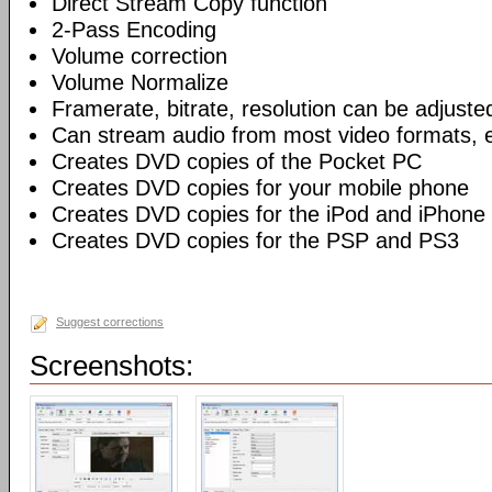
Direct Stream Copy function
2-Pass Encoding
Volume correction
Volume Normalize
Framerate, bitrate, resolution can be adjuste
Can stream audio from most video formats, e
Creates DVD copies of the Pocket PC
Creates DVD copies for your mobile phone
Creates DVD copies for the iPod and iPhone
Creates DVD copies for the PSP and PS3
Suggest corrections
Screenshots: