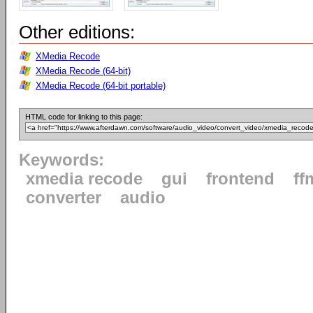
Other editions:
XMedia Recode
XMedia Recode (64-bit)
XMedia Recode (64-bit portable)
HTML code for linking to this page:
Keywords:
xmedia recode
gui
frontend
ff
converter
audio