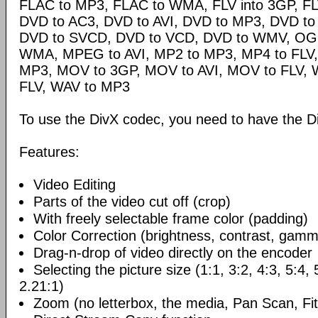
FLAC to MP3, FLAC to WMA, FLV into 3GP, FL
DVD to AC3, DVD to AVI, DVD to MP3, DVD t
DVD to SVCD, DVD to VCD, DVD to WMV, OG
WMA, MPEG to AVI, MP2 to MP3, MP4 to FLV,
MP3, MOV to 3GP, MOV to AVI, MOV to FLV,
FLV, WAV to MP3
To use the DivX codec, you need to have the Di
Features:
Video Editing
Parts of the video cut off (crop)
With freely selectable frame color (padding)
Color Correction (brightness, contrast, gamm
Drag-n-drop of video directly on the encoder
Selecting the picture size (1:1, 3:2, 4:3, 5:4,
2.21:1)
Zoom (no letterbox, the media, Pan Scan, Fit