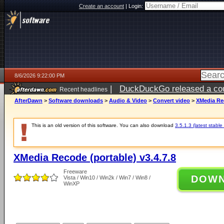
Create an account
|
Login:
8/6/2026 9:22:00 PM
|
DuckDuckGo released a coun
Recent headlines
ago
AfterDawn
>
Software downloads
>
Audio & Video
>
Convert video
>
XMedia Rec
This is an old version of this software. You can also download
3.5.1.3 (latest stable
XMedia Recode (portable) v3.4.7.8
Freeware
DOW
Vista / Win10 / Win2k / Win7 / Win8 /
WinXP