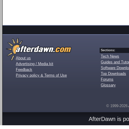
Sections:
Tech News
About us
Guides and Tutor
Advertising / Media kit
Software Downl
Feedback
Top Downloads
Privacy policy & Terms of Use
Forums
Glossary
© 1999-2026
AfterDawn is p