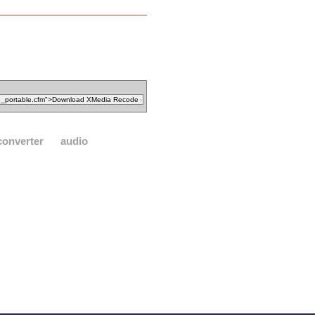
converter
audio