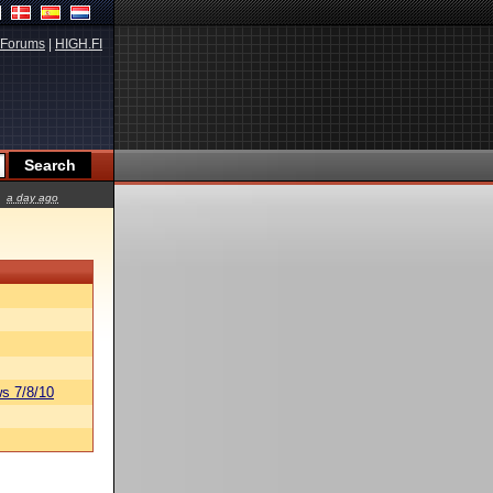
Forums
|
HIGH.FI
a day ago
s 7/8/10