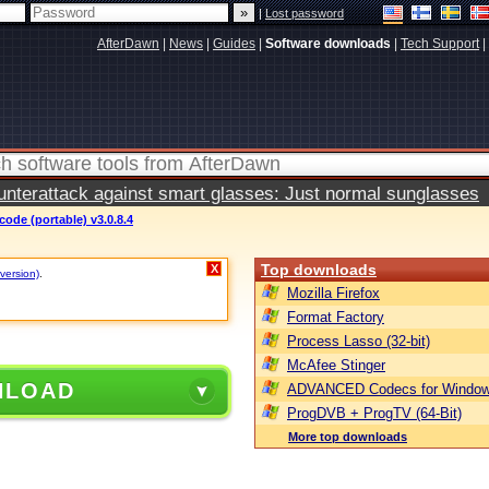
|
Lost password
AfterDawn
|
News
|
Guides
|
Software downloads
|
Tech Support
|
terattack against smart glasses: Just normal sunglasses
ode (portable) v3.0.8.4
Top downloads
X
 version)
.
Mozilla Firefox
Format Factory
Process Lasso (32-bit)
McAfee Stinger
NLOAD
ADVANCED Codecs for Window
ProgDVB + ProgTV (64-Bit)
More top downloads