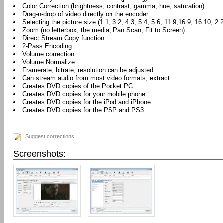
Color Correction (brightness, contrast, gamma, hue, saturation)
Drag-n-drop of video directly on the encoder
Selecting the picture size (1:1, 3:2, 4:3, 5:4, 5:6, 11:9,16:9, 16:10, 2.
Zoom (no letterbox, the media, Pan Scan, Fit to Screen)
Direct Stream Copy function
2-Pass Encoding
Volume correction
Volume Normalize
Framerate, bitrate, resolution can be adjusted
Can stream audio from most video formats, extract
Creates DVD copies of the Pocket PC
Creates DVD copies for your mobile phone
Creates DVD copies for the iPod and iPhone
Creates DVD copies for the PSP and PS3
Suggest corrections
Screenshots: