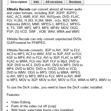
Description
Info
All versions
Reviews
XMedia Recode
can convert almost all known audio
and video formats, including 3GP, 3GPP, 3GPP2,
AAC, AC3, AMR, ASF, AVI, AVISynth, DVD, FLAC,
FLV, H.261, H.263, H.264, M4A , m1v, M2V, M4V,
Matroska (MKV), MMF, MPEG-1, MPEG-2, MPEG-
4, TS, TRP, MP2, MP3, MP4, MP4V, MOV, OGG,
PSP, (S) VCD, SWF , VOB, WAV, WMA and WMV.
XMedia Recode can only convert unprotected DVDs.
GUI/Frontend for FFMPEG.
XMedia Recode converts: 3GP to AVI, 3GP to FLV,
AC3 to MP3, AC3 to WAV, ASF to 3GP, ASF to FLV,
ASF to MP4, AVI to FLV, AVI to 3GP, FLAC to MP3,
FLAC to WMA, FLV into 3GP, FLV to Mp3, DVD to
3GP, DVD to AC3, DVD to AVI, DVD to MP3, DVD to
MP4, DVD to MOV, DVD to SVCD, DVD to VCD,
DVD to WMV, OGG to MP3, OGG to WMA, MPEG
to AVI, MP2 to MP3, MP4 to FLV, MP4 to AVI, M4P
to MP3, MOV to 3GP, MOV to AVI, MOV to FLV, WMA to MP3, WMV to
To use the DivX codec, you need to have the DivX codec installed.
Features:
Video Editing
Parts of the video cut off (crop)
With freely selectable frame color (padding)