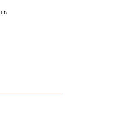
21:1)