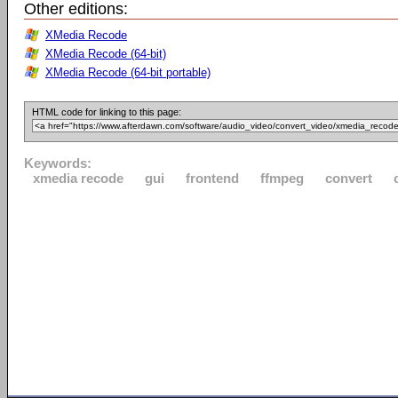
Other editions:
XMedia Recode
XMedia Recode (64-bit)
XMedia Recode (64-bit portable)
HTML code for linking to this page:
Keywords:
xmedia recode
gui
frontend
ffmpeg
convert