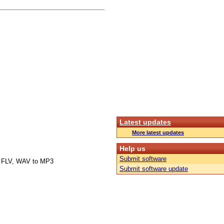
Latest updates
More latest updates
Help us
Submit software
 FLV, WAV to MP3
Submit software update