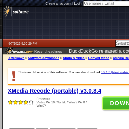
Create an account
|
Login:
8/7/2026 8:30:29 PM
|
DuckDuckGo released a coun
Recent headlines
AfterDawn
>
Software downloads
>
Audio & Video
>
Convert video
>
XMedia Rec
This is an old version of this software. You can also download
3.5.1.3 (latest stable
XMedia Recode (portable) v3.0.8.4
Freeware
DOW
Vista / Win10 / Win2k / Win7 / Win8 /
WinXP