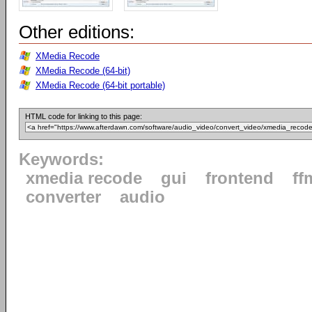
Other editions:
XMedia Recode
XMedia Recode (64-bit)
XMedia Recode (64-bit portable)
HTML code for linking to this page:
Keywords:
xmedia recode
gui
frontend
ff
converter
audio