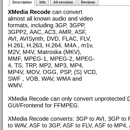
Description
Info
All versions
Reviews
XMedia Recode
can convert
almost all known audio and video
formats, including 3GP, 3GPP,
3GPP2, AAC, AC3, AMR, ASF,
AVI, AVISynth, DVD, FLAC, FLV,
H.261, H.263, H.264, M4A , m1v,
M2V, M4V, Matroska (MKV),
MMF, MPEG-1, MPEG-2, MPEG-
4, TS, TRP, MP2, MP3, MP4,
MP4V, MOV, OGG, PSP, (S) VCD,
SWF , VOB, WAV, WMA and
WMV.
XMedia Recode can only convert unprotected 
GUI/Frontend for FFMPEG.
XMedia Recode converts: 3GP to AVI, 3GP to 
to WAV, ASF to 3GP, ASF to FLV, ASF to MP4, A