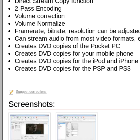
Direct Stream Copy function
2-Pass Encoding
Volume correction
Volume Normalize
Framerate, bitrate, resolution can be adjuste
Can stream audio from most video formats, e
Creates DVD copies of the Pocket PC
Creates DVD copies for your mobile phone
Creates DVD copies for the iPod and iPhone
Creates DVD copies for the PSP and PS3
Suggest corrections
Screenshots: