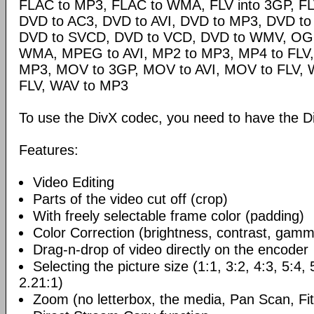
FLAC to MP3, FLAC to WMA, FLV into 3GP, FL
DVD to AC3, DVD to AVI, DVD to MP3, DVD t
DVD to SVCD, DVD to VCD, DVD to WMV, OG
WMA, MPEG to AVI, MP2 to MP3, MP4 to FLV,
MP3, MOV to 3GP, MOV to AVI, MOV to FLV,
FLV, WAV to MP3
To use the DivX codec, you need to have the Di
Features:
Video Editing
Parts of the video cut off (crop)
With freely selectable frame color (padding)
Color Correction (brightness, contrast, gamm
Drag-n-drop of video directly on the encoder
Selecting the picture size (1:1, 3:2, 4:3, 5:4,
2.21:1)
Zoom (no letterbox, the media, Pan Scan, Fit