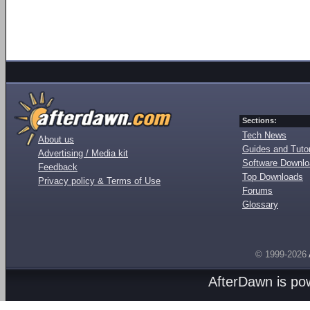
Sections:
Tech News
About us
Guides and Tutor
Advertising / Media kit
Software Downl
Feedback
Top Downloads
Privacy policy & Terms of Use
Forums
Glossary
© 1999-2026
AfterDawn is p