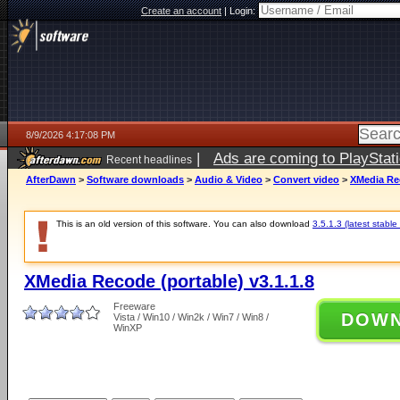
Create an account
|
Login:
8/9/2026 4:17:08 PM
|
Ads are coming to PlayStat
Recent headlines
AfterDawn
>
Software downloads
>
Audio & Video
>
Convert video
>
XMedia Rec
This is an old version of this software. You can also download
3.5.1.3 (latest stable
XMedia Recode (portable) v3.1.1.8
Freeware
DOW
Vista / Win10 / Win2k / Win7 / Win8 /
WinXP