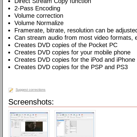
Direct Stream Copy function
2-Pass Encoding
Volume correction
Volume Normalize
Framerate, bitrate, resolution can be adjuste
Can stream audio from most video formats, e
Creates DVD copies of the Pocket PC
Creates DVD copies for your mobile phone
Creates DVD copies for the iPod and iPhone
Creates DVD copies for the PSP and PS3
Suggest corrections
Screenshots: