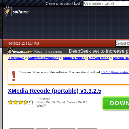
Create an account
|
Login:
8/8/2026 12:39:14 PM
|
DeepSeek set to increase pri
Recent headlines
AfterDawn
>
Software downloads
>
Audio & Video
>
Convert video
>
XMedia Rec
This is an old version of this software. You can also download
3.5.1.3 (latest stable
XMedia Recode (portable) v3.3.2.5
Freeware
DOW
Vista / Win10 / Win2k / Win7 / Win8 /
WinXP