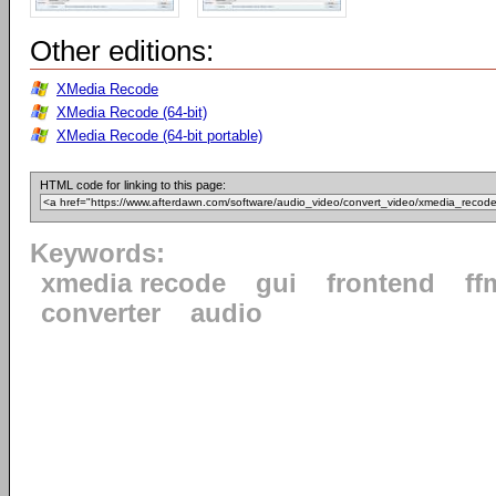
Other editions:
XMedia Recode
XMedia Recode (64-bit)
XMedia Recode (64-bit portable)
HTML code for linking to this page:
Keywords:
xmedia recode
gui
frontend
ff
converter
audio