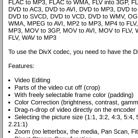
FLAC to MP3, FLAC to WMA, FLV into 3GP, FL
DVD to AC3, DVD to AVI, DVD to MP3, DVD t
DVD to SVCD, DVD to VCD, DVD to WMV, OG
WMA, MPEG to AVI, MP2 to MP3, MP4 to FLV,
MP3, MOV to 3GP, MOV to AVI, MOV to FLV,
FLV, WAV to MP3
To use the DivX codec, you need to have the Di
Features:
Video Editing
Parts of the video cut off (crop)
With freely selectable frame color (padding)
Color Correction (brightness, contrast, gamm
Drag-n-drop of video directly on the encoder
Selecting the picture size (1:1, 3:2, 4:3, 5:4,
2.21:1)
Zoom (no letterbox, the media, Pan Scan, Fit