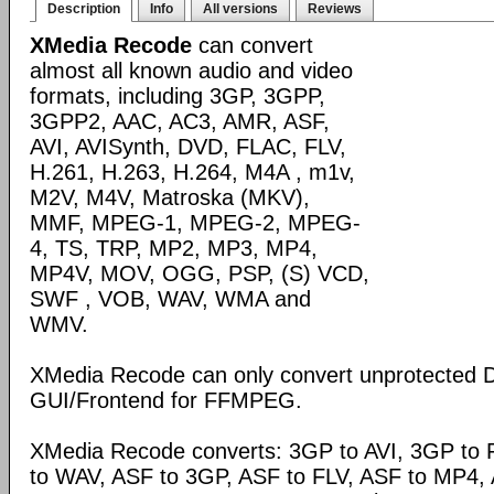
Description
Info
All versions
Reviews
XMedia Recode
can convert
almost all known audio and video
formats, including 3GP, 3GPP,
3GPP2, AAC, AC3, AMR, ASF,
AVI, AVISynth, DVD, FLAC, FLV,
H.261, H.263, H.264, M4A , m1v,
M2V, M4V, Matroska (MKV),
MMF, MPEG-1, MPEG-2, MPEG-
4, TS, TRP, MP2, MP3, MP4,
MP4V, MOV, OGG, PSP, (S) VCD,
SWF , VOB, WAV, WMA and
WMV.
XMedia Recode can only convert unprotected 
GUI/Frontend for FFMPEG.
XMedia Recode converts: 3GP to AVI, 3GP to 
to WAV, ASF to 3GP, ASF to FLV, ASF to MP4, A