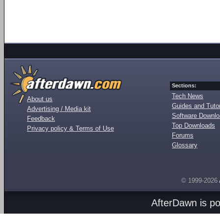
Sections:
Tech News
About us
Guides and Tutor
Advertising / Media kit
Software Downl
Feedback
Top Downloads
Privacy policy & Terms of Use
Forums
Glossary
© 1999-2026
AfterDawn is p