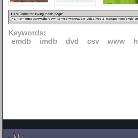
HTML code for linking to this page:
Keywords:
emdb
imdb
dvd
csv
www
h