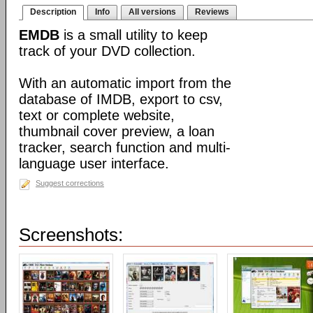
Description
Info
All versions
Reviews
EMDB
is a small utility to keep
track of your DVD collection.
With an automatic import from the
database of IMDB, export to csv,
text or complete website,
thumbnail cover preview, a loan
tracker, search function and multi-
language user interface.
Suggest corrections
Screenshots: