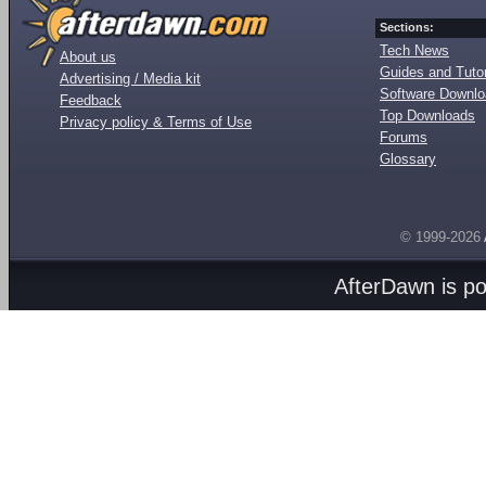
Sections:
Tech News
About us
Guides and Tutor
Advertising / Media kit
Software Downl
Feedback
Top Downloads
Privacy policy & Terms of Use
Forums
Glossary
© 1999-2026
AfterDawn is p