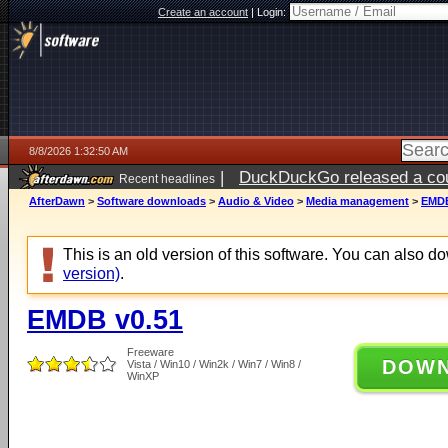
Create an account
|
Login:
8/8/2026 1:32:50 AM
|
DuckDuckGo released a coun
Recent headlines
AfterDawn
>
Software downloads
>
Audio & Video
>
Media management
>
EMDB
This is an old version of this software. You can also 
version)
.
EMDB v0.51
Freeware
DOW
Vista / Win10 / Win2k / Win7 / Win8 /
WinXP