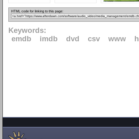
HTML code for linking to this page:
Keywords:
emdb
imdb
dvd
csv
www
h