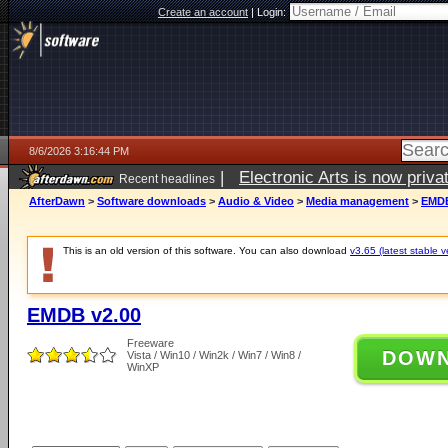
Create an account
|
Login:
8/6/2026 3:16:44 PM
|
Electronic Arts is now pri
Recent headlines
AfterDawn
>
Software downloads
>
Audio & Video
>
Media management
>
EMDB
This is an old version of this software. You can also download
v3.65 (latest stable v
EMDB v2.00
Freeware
DOW
Vista / Win10 / Win2k / Win7 / Win8 /
WinXP