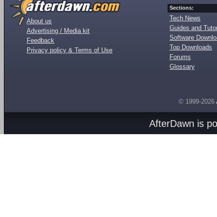
Sections:
Tech News
About us
Guides and Tutor
Advertising / Media kit
Software Downl
Feedback
Top Downloads
Privacy policy & Terms of Use
Forums
Glossary
© 1999-2026
AfterDawn is p