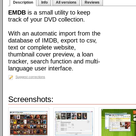
Description
Info
All versions
Reviews
EMDB
is a small utility to keep
track of your DVD collection.
With an automatic import from the
database of IMDB, export to csv,
text or complete website,
thumbnail cover preview, a loan
tracker, search function and multi-
language user interface.
Suggest corrections
Screenshots: