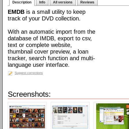
Description
Info
All versions
Reviews
EMDB
is a small utility to keep
track of your DVD collection.
With an automatic import from the
database of IMDB, export to csv,
text or complete website,
thumbnail cover preview, a loan
tracker, search function and multi-
language user interface.
Suggest corrections
Screenshots: