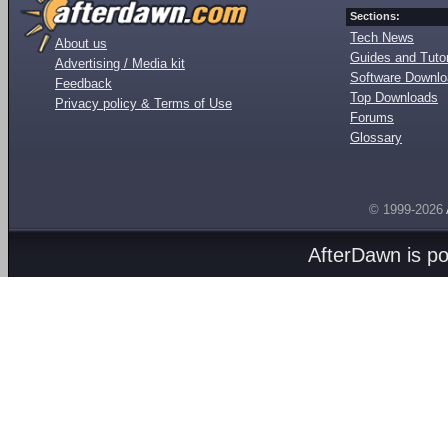
Sections:
Tech News
About us
Guides and Tutor
Advertising / Media kit
Software Downl
Feedback
Top Downloads
Privacy policy & Terms of Use
Forums
Glossary
© 1999-2026
AfterDawn is p