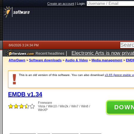
Create an account
|
Login:
8/6/2026 3:24:34 PM
|
Electronic Arts is now pri
Recent headlines
AfterDawn
>
Software downloads
>
Audio & Video
>
Media management
>
EMDB
This is an old version of this software. You can also download
v3.65 (latest stable v
EMDB v1.34
Freeware
DOW
Vista / Win10 / Win2k / Win7 / Win8 /
WinXP