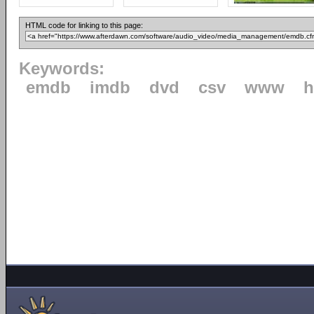
HTML code for linking to this page:
Keywords:
emdb
imdb
dvd
csv
www
h