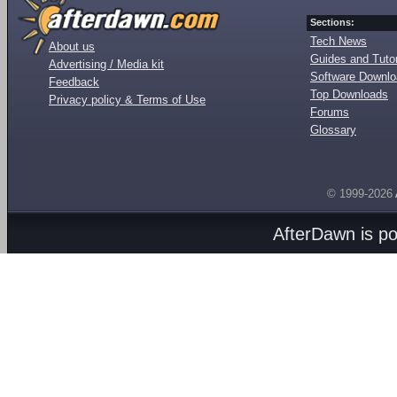
Sections:
Tech News
About us
Guides and Tutor
Advertising / Media kit
Software Downl
Feedback
Top Downloads
Privacy policy & Terms of Use
Forums
Glossary
© 1999-2026
AfterDawn is p