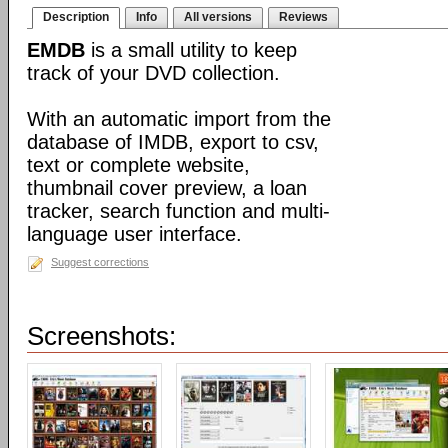
Description
Info
All versions
Reviews
EMDB
is a small utility to keep
track of your DVD collection.
With an automatic import from the
database of IMDB, export to csv,
text or complete website,
thumbnail cover preview, a loan
tracker, search function and multi-
language user interface.
Suggest corrections
Screenshots: