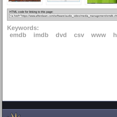
HTML code for linking to this page:
Keywords:
emdb
imdb
dvd
csv
www
h