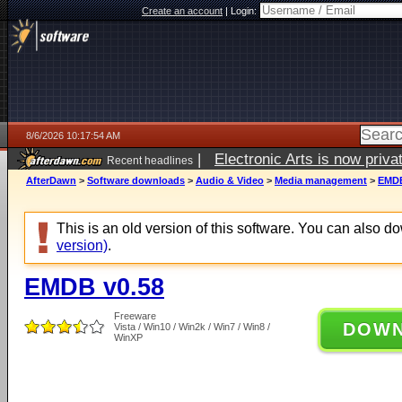
Create an account
|
Login:
8/6/2026 10:17:54 AM
|
Electronic Arts is now pri
Recent headlines
AfterDawn
>
Software downloads
>
Audio & Video
>
Media management
>
EMDB
This is an old version of this software. You can also 
version)
.
EMDB v0.58
Freeware
DOW
Vista / Win10 / Win2k / Win7 / Win8 /
WinXP