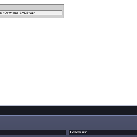
Follow us: