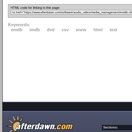
HTML code for linking to this page:
Keywords:
emdb
imdb
dvd
csv
www
html
text
Sections: