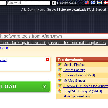
|
Lost password
AfterDawn
|
News
|
Guides
|
Software downloads
|
Tech Support
|
terattack against smart glasses: Just normal sunglasses
 v1.22
Top downloads
X
ersion)
.
Mozilla Firefox
Format Factory
Process Lasso (32-bit)
McAfee Stinger
NLOAD
ADVANCED Codecs for Window
ProgDVB + ProgTV (64-Bit)
More top downloads