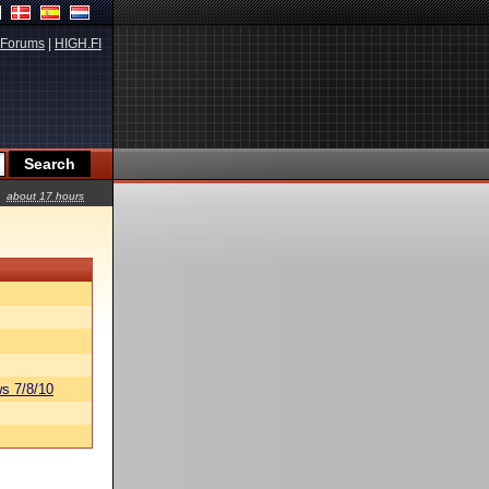
Forums
|
HIGH.FI
about 17 hours
s 7/8/10