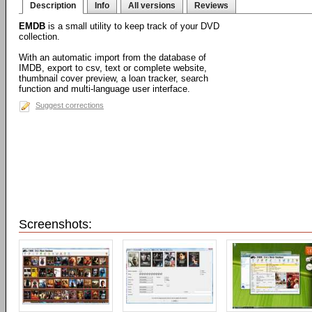
Description
Info
All versions
Reviews
EMDB
is a small utility to keep track of your DVD
collection.
With an automatic import from the database of
IMDB, export to csv, text or complete website,
thumbnail cover preview, a loan tracker, search
function and multi-language user interface.
Suggest corrections
Screenshots: