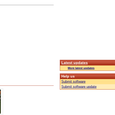
Latest updates
More latest updates
Help us
Submit software
Submit software update