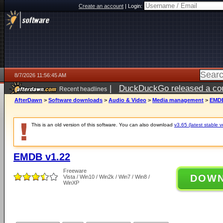
Create an account
|
Login:
8/7/2026 11:56:45 AM
|
DuckDuckGo released a coun
Recent headlines
ago
AfterDawn
>
Software downloads
>
Audio & Video
>
Media management
>
EMDB
This is an old version of this software. You can also download
v3.65 (latest stable v
EMDB v1.22
Freeware
DOW
Vista / Win10 / Win2k / Win7 / Win8 /
WinXP