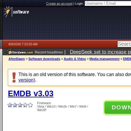
Create an account
|
Login:
8/9/2026 7:23:02 AM
|
DeepSeek set to increase pri
Recent headlines
AfterDawn
>
Software downloads
>
Audio & Video
>
Media management
>
EMDB
This is an old version of this software. You can also 
version)
.
EMDB v3.03
Freeware
DOW
Vista / Win10 / Win2k / Win7 / Win8 /
WinXP