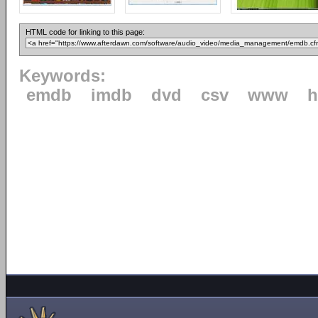
HTML code for linking to this page:
Keywords:
emdb
imdb
dvd
csv
www
h