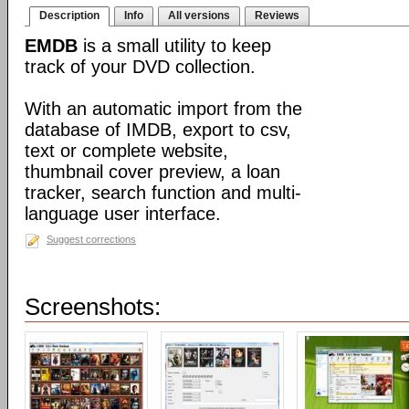
Description
Info
All versions
Reviews
EMDB
is a small utility to keep
track of your DVD collection.
With an automatic import from the
database of IMDB, export to csv,
text or complete website,
thumbnail cover preview, a loan
tracker, search function and multi-
language user interface.
Suggest corrections
Screenshots: