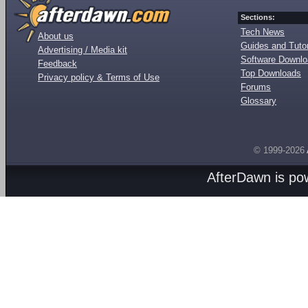
Sections:
Tech News
About us
Guides and Tutor
Advertising / Media kit
Software Downl
Feedback
Top Downloads
Privacy policy & Terms of Use
Forums
Glossary
© 1999-2026
AfterDawn is p