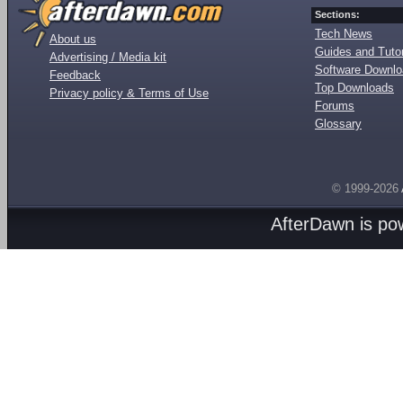
Sections:
Tech News
About us
Guides and Tutor
Advertising / Media kit
Software Downl
Feedback
Top Downloads
Privacy policy & Terms of Use
Forums
Glossary
© 1999-2026
AfterDawn is p