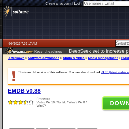
Create an account
|
Login:
8/9/2026 7:33:17 AM
|
DeepSeek set to increase pri
Recent headlines
AfterDawn
>
Software downloads
>
Audio & Video
>
Media management
>
EMDB
This is an old version of this software. You can also download
v3.65 (latest stable v
EMDB v0.88
Freeware
DOW
Vista / Win10 / Win2k / Win7 / Win8 /
WinXP