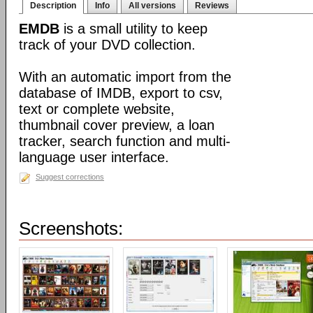
Description
Info
All versions
Reviews
EMDB
is a small utility to keep
track of your DVD collection.
With an automatic import from the
database of IMDB, export to csv,
text or complete website,
thumbnail cover preview, a loan
tracker, search function and multi-
language user interface.
Suggest corrections
Screenshots: