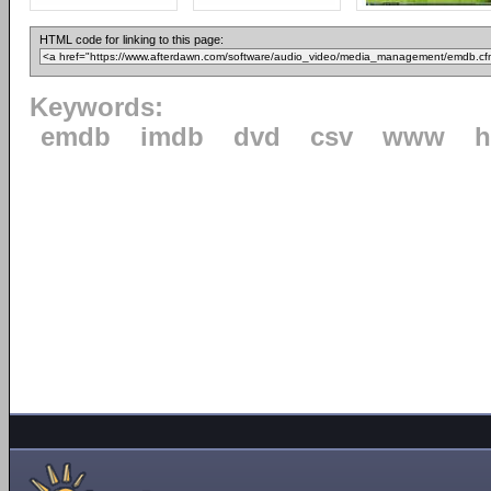
HTML code for linking to this page:
Keywords:
emdb
imdb
dvd
csv
www
h