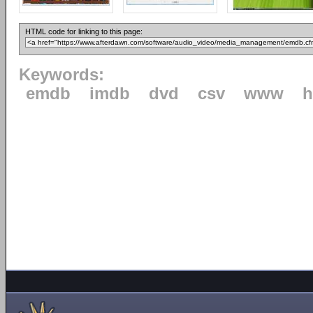
HTML code for linking to this page:
Keywords:
emdb
imdb
dvd
csv
www
h