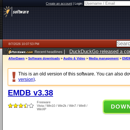
Create an account
|
Login:
8/7/2026 10:07:53 PM
|
DuckDuckGo released a coun
Recent headlines
AfterDawn
>
Software downloads
>
Audio & Video
>
Media management
>
EMDB
This is an old version of this software. You can also 
version)
.
EMDB v3.38
Freeware
DOW
Vista / Win10 / Win2k / Win7 / Win8 /
WinXP