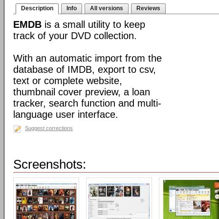
Description
Info
All versions
Reviews
EMDB
is a small utility to keep
track of your DVD collection.
With an automatic import from the
database of IMDB, export to csv,
text or complete website,
thumbnail cover preview, a loan
tracker, search function and multi-
language user interface.
Suggest corrections
Screenshots: