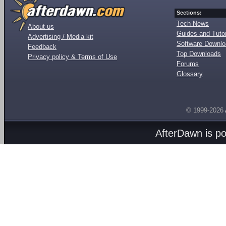
Sections:
Tech News
About us
Guides and Tutor
Advertising / Media kit
Software Downl
Feedback
Top Downloads
Privacy policy & Terms of Use
Forums
Glossary
© 1999-2026
AfterDawn is p