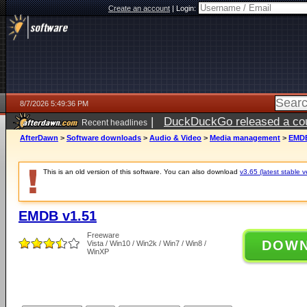
Create an account
|
Login:
8/7/2026 5:49:36 PM
|
DuckDuckGo released a coun
Recent headlines
ago
AfterDawn
>
Software downloads
>
Audio & Video
>
Media management
>
EMDB
This is an old version of this software. You can also download
v3.65 (latest stable v
EMDB v1.51
Freeware
DOW
Vista / Win10 / Win2k / Win7 / Win8 /
WinXP