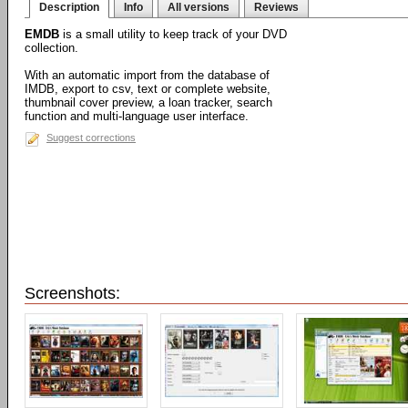
Description
Info
All versions
Reviews
EMDB
is a small utility to keep track of your DVD
collection.
With an automatic import from the database of
IMDB, export to csv, text or complete website,
thumbnail cover preview, a loan tracker, search
function and multi-language user interface.
Suggest corrections
Screenshots: