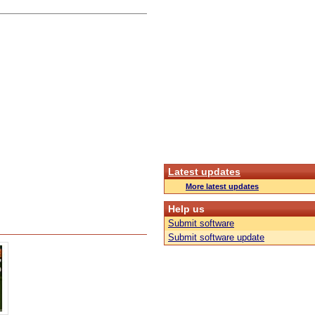
Latest updates
More latest updates
Help us
Submit software
Submit software update