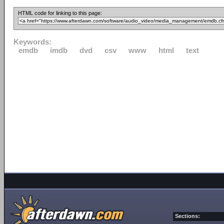
HTML code for linking to this page:
Keywords:
emdb
imdb
dvd
csv
www
html
text
Sections: