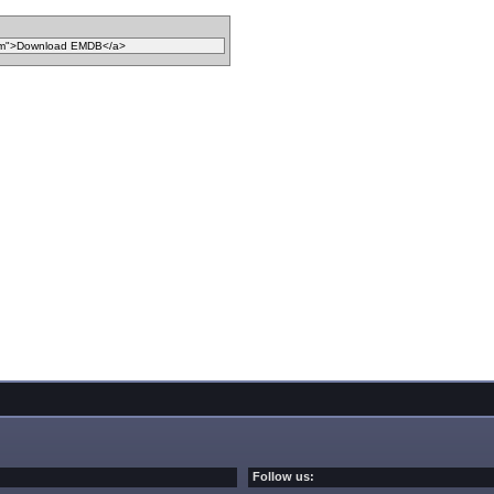
Follow us: