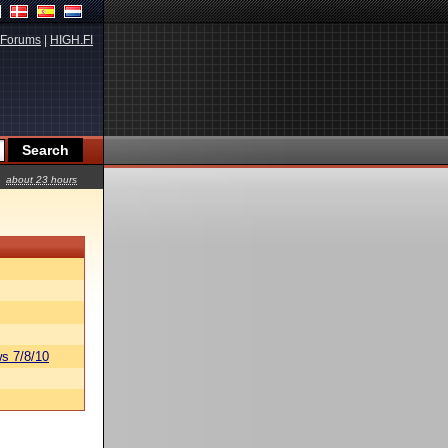
Forums
|
HIGH.FI
about 23 hours
s 7/8/10