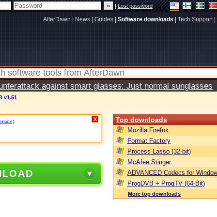
|
Lost password
AfterDawn
|
News
|
Guides
|
Software downloads
|
Tech Support
|
terattack against smart glasses: Just normal sunglasses
 v1.51
Top downloads
X
ersion)
.
Mozilla Firefox
Format Factory
Process Lasso (32-bit)
McAfee Stinger
NLOAD
ADVANCED Codecs for Window
ProgDVB + ProgTV (64-Bit)
More top downloads