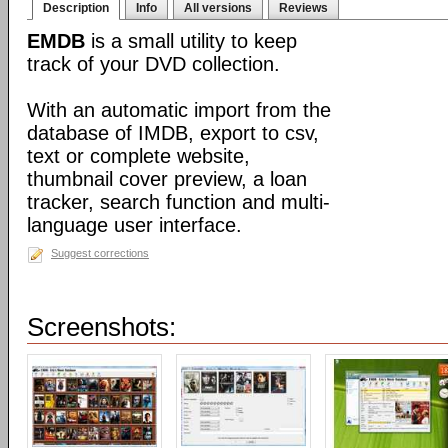
Description
Info
All versions
Reviews
EMDB
is a small utility to keep
track of your DVD collection.
With an automatic import from the
database of IMDB, export to csv,
text or complete website,
thumbnail cover preview, a loan
tracker, search function and multi-
language user interface.
Suggest corrections
Screenshots: