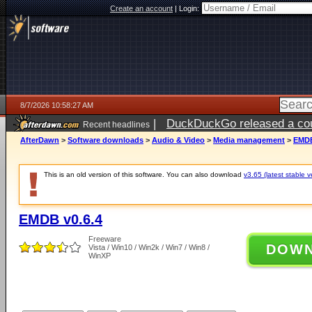
Create an account
|
Login:
8/7/2026 10:58:27 AM
|
DuckDuckGo released a coun
Recent headlines
ago
AfterDawn
>
Software downloads
>
Audio & Video
>
Media management
>
EMDB
This is an old version of this software. You can also download
v3.65 (latest stable v
EMDB v0.6.4
Freeware
DOW
Vista / Win10 / Win2k / Win7 / Win8 /
WinXP