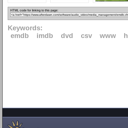
HTML code for linking to this page:
Keywords:
emdb
imdb
dvd
csv
www
h