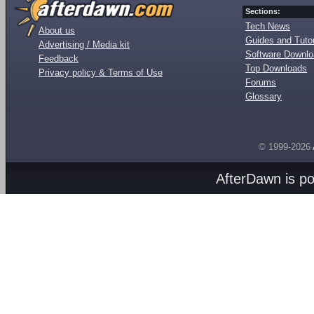
Sections:
Tech News
About us
Guides and Tutor
Advertising / Media kit
Software Downl
Feedback
Top Downloads
Privacy policy & Terms of Use
Forums
Glossary
© 1999-2026
AfterDawn is p