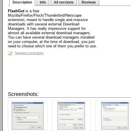
Description
Info
All versions
Reviews
FlashGot
is a free
Mozilla/Firefox/Flock/Thunderbird/Netscape
extension, meant to handle single and massive
downloads with several external Download
Managers. It has really impressive support for
almost all available external download managers.
You can have several download managers installed
on your computer, at the time of download, you just
need to choose which one of them you prefer to use.
Suggest corrections
Screenshots: