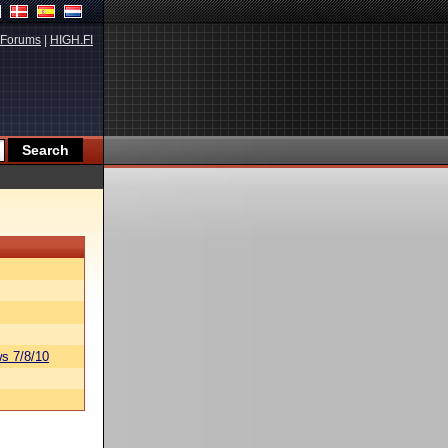
Forums
|
HIGH.FI
s 7/8/10