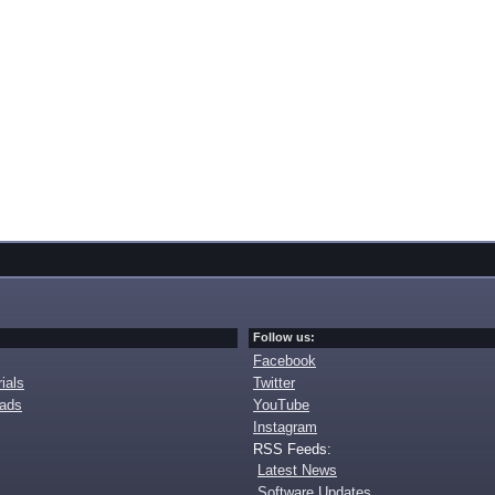
Follow us:
Facebook
ials
Twitter
oads
YouTube
Instagram
RSS Feeds:
Latest News
Software Updates