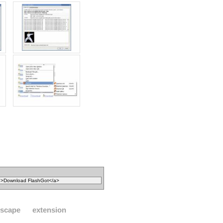
tscape
extension