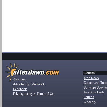
Sections:
Tech News
About us
Guides and Tutor
Advertising / Media kit
Software Downl
Feedback
Top Downloads
Privacy policy & Terms of Use
Forums
Glossary