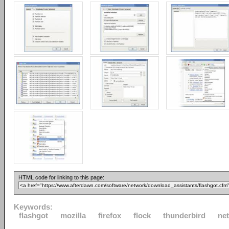
HTML code for linking to this page:
Keywords:
flashgot
mozilla
firefox
flock
thunderbird
ne