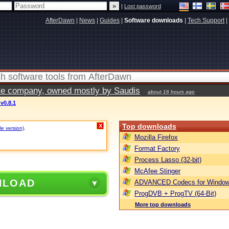
|
Lost password
AfterDawn
|
News
|
Guides
|
Software downloads
|
Tech Support
|
vate company, owned mostly by Saudis
about 16 hours ago
v0.8.1
Top downloads
X
le version)
.
Mozilla Firefox
Format Factory
Process Lasso (32-bit)
McAfee Stinger
NLOAD
ADVANCED Codecs for Window
ProgDVB + ProgTV (64-Bit)
More top downloads