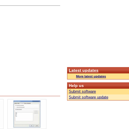
Latest updates
More latest updates
Help us
Submit software
Submit software update