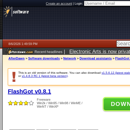
Create an account
|
Login:
8/6/2026 1:49:59 PM
|
Electronic Arts is now pri
Recent headlines
AfterDawn
>
Software downloads
>
Network
>
Download assistants
>
FlashGot 
This is an old version of this software. You can also download
v1.5.6.12 (latest stab
or
v1.4.8.3 RC 1 (latest beta version)
.
FlashGot v0.8.1
Freeware
DOW
Win2k / Win95 / Win98 / WinME /
WinNT / WinXP