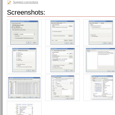
Suggest corrections
Screenshots: