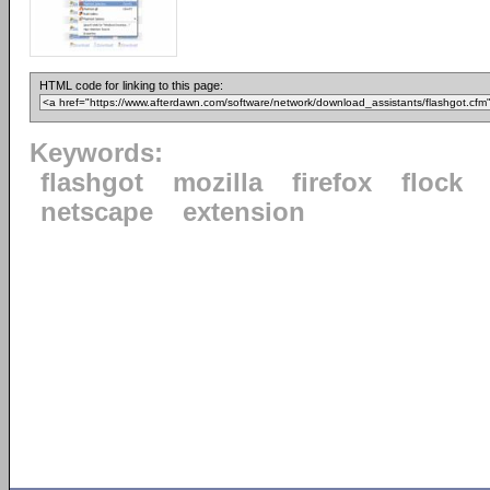
HTML code for linking to this page:
Keywords:
flashgot
mozilla
firefox
flock
netscape
extension