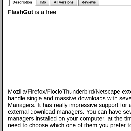
Description
Info
All versions
Reviews
FlashGot
is a free
Mozilla/Firefox/Flock/Thunderbird/Netscape ext
handle single and massive downloads with seve
Managers. It has really impressive support for a
external download managers. You can have se
managers installed on your computer, at the ti
need to choose which one of them you prefer t