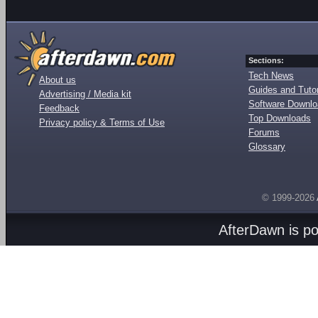
Sections:
Tech News
About us
Guides and Tutor
Advertising / Media kit
Software Downl
Feedback
Top Downloads
Privacy policy & Terms of Use
Forums
Glossary
© 1999-2026
AfterDawn is p