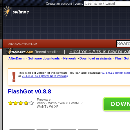
Create an account
|
Login:
8/6/2026 8:45:54 AM
|
Electronic Arts is now pri
Recent headlines
AfterDawn
>
Software downloads
>
Network
>
Download assistants
>
FlashGot 
This is an old version of this software. You can also download
v1.5.6.12 (latest stab
or
v1.4.8.3 RC 1 (latest beta version)
.
FlashGot v0.8.8
Freeware
DOW
Win2k / Win95 / Win98 / WinME /
WinNT / WinXP