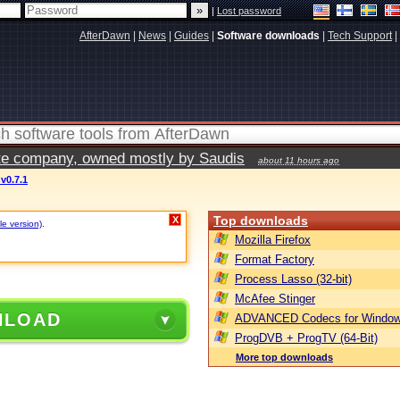
|
Lost password
AfterDawn
|
News
|
Guides
|
Software downloads
|
Tech Support
|
vate company, owned mostly by Saudis
about 11 hours ago
v0.7.1
Top downloads
X
le version)
.
Mozilla Firefox
Format Factory
Process Lasso (32-bit)
McAfee Stinger
NLOAD
ADVANCED Codecs for Window
ProgDVB + ProgTV (64-Bit)
More top downloads