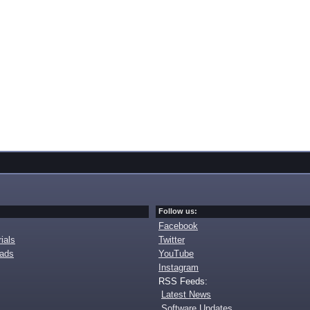
Follow us:
Facebook
ials
Twitter
oads
YouTube
Instagram
RSS Feeds:
Latest News
Software Updates