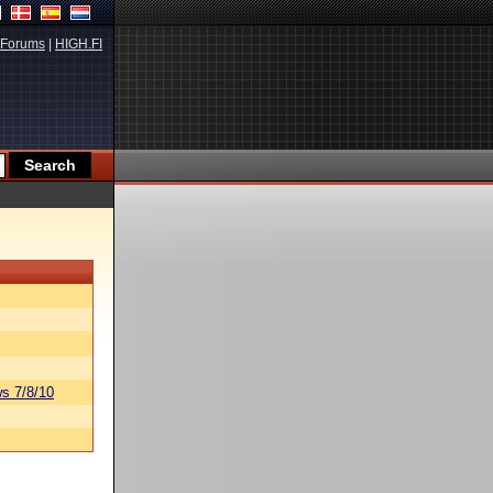
Forums
|
HIGH.FI
s 7/8/10