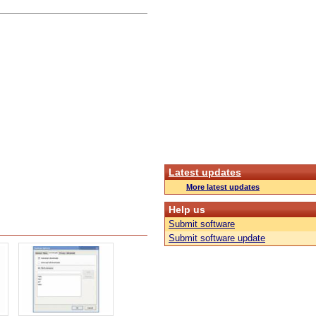
Latest updates
More latest updates
Help us
Submit software
Submit software update