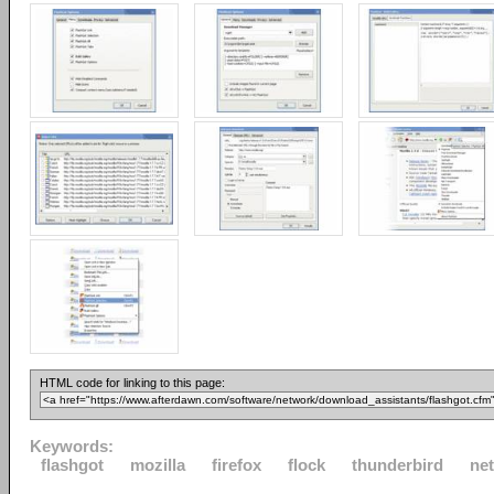
HTML code for linking to this page:
Keywords:
flashgot
mozilla
firefox
flock
thunderbird
ne