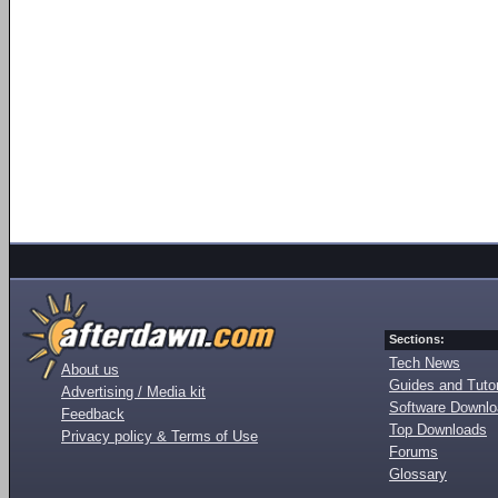
Sections:
Tech News
About us
Guides and Tutor
Advertising / Media kit
Software Downl
Feedback
Top Downloads
Privacy policy & Terms of Use
Forums
Glossary