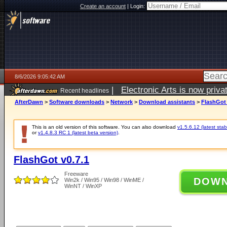
Create an account
|
Login:
8/6/2026 9:05:42 AM
|
Electronic Arts is now pri
Recent headlines
AfterDawn
>
Software downloads
>
Network
>
Download assistants
>
FlashGot 
This is an old version of this software. You can also download
v1.5.6.12 (latest stab
or
v1.4.8.3 RC 1 (latest beta version)
.
FlashGot v0.7.1
Freeware
DOW
Win2k / Win95 / Win98 / WinME /
WinNT / WinXP