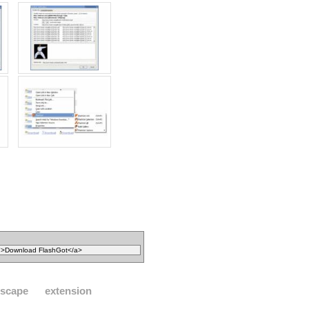
tscape
extension