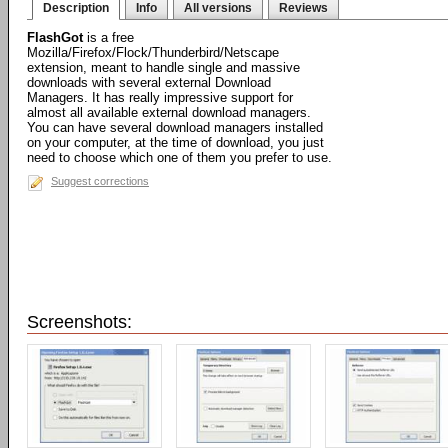
Description
Info
All versions
Reviews
FlashGot
is a free
Mozilla/Firefox/Flock/Thunderbird/Netscape
extension, meant to handle single and massive
downloads with several external Download
Managers. It has really impressive support for
almost all available external download managers.
You can have several download managers installed
on your computer, at the time of download, you just
need to choose which one of them you prefer to use.
Suggest corrections
Screenshots: