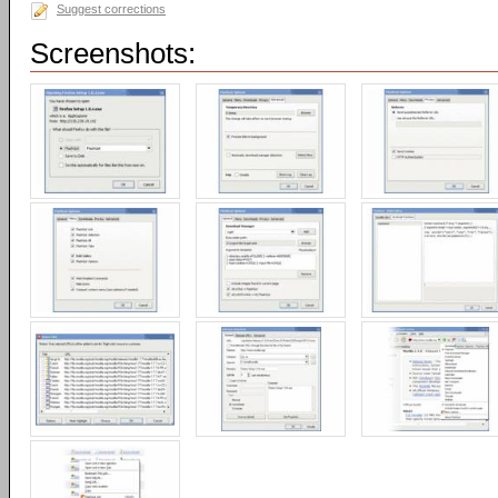
Suggest corrections
Screenshots: