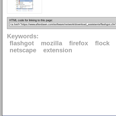
HTML code for linking to this page:
Keywords:
flashgot
mozilla
firefox
flock
netscape
extension