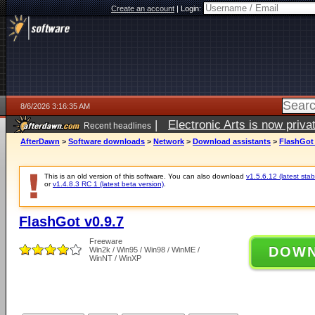
Create an account
|
Login:
8/6/2026 3:16:35 AM
|
Electronic Arts is now pri
Recent headlines
AfterDawn
>
Software downloads
>
Network
>
Download assistants
>
FlashGot 
This is an old version of this software. You can also download
v1.5.6.12 (latest stab
or
v1.4.8.3 RC 1 (latest beta version)
.
FlashGot v0.9.7
Freeware
DOW
Win2k / Win95 / Win98 / WinME /
WinNT / WinXP