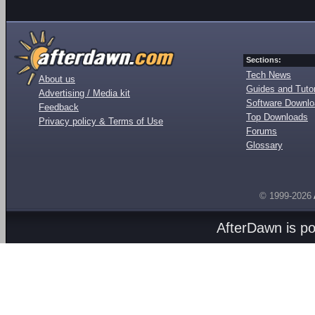
Sections:
Tech News
About us
Guides and Tutor
Advertising / Media kit
Software Downl
Feedback
Top Downloads
Privacy policy & Terms of Use
Forums
Glossary
© 1999-2026
AfterDawn is p