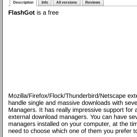
Description
Info
All versions
Reviews
FlashGot
is a free
Mozilla/Firefox/Flock/Thunderbird/Netscape ext
handle single and massive downloads with seve
Managers. It has really impressive support for a
external download managers. You can have se
managers installed on your computer, at the ti
need to choose which one of them you prefer t