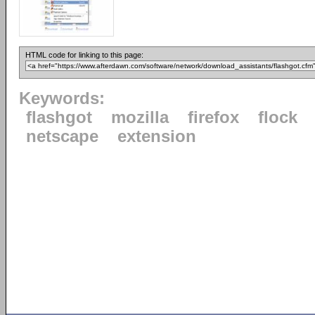
HTML code for linking to this page:
Keywords:
flashgot
mozilla
firefox
flock
netscape
extension