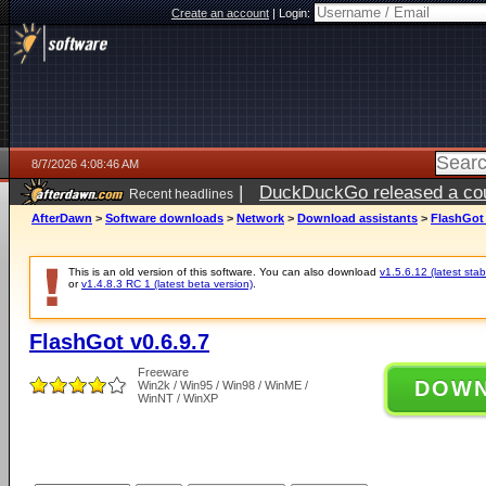
Create an account
|
Login:
8/7/2026 4:08:46 AM
|
DuckDuckGo released a coun
Recent headlines
ago
AfterDawn
>
Software downloads
>
Network
>
Download assistants
>
FlashGot 
This is an old version of this software. You can also download
v1.5.6.12 (latest stab
or
v1.4.8.3 RC 1 (latest beta version)
.
FlashGot v0.6.9.7
Freeware
DOW
Win2k / Win95 / Win98 / WinME /
WinNT / WinXP