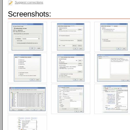
Suggest corrections
Screenshots: