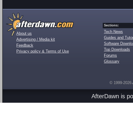
Sections:
Tech News
About us
Guides and Tutor
Advertising / Media kit
Software Downl
Feedback
Top Downloads
Privacy policy & Terms of Use
Forums
Glossary
© 1999-2026
AfterDawn is p