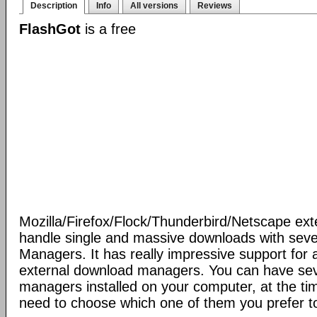
Description
Info
All versions
Reviews
FlashGot
is a free
Mozilla/Firefox/Flock/Thunderbird/Netscape ext
handle single and massive downloads with seve
Managers. It has really impressive support for a
external download managers. You can have se
managers installed on your computer, at the ti
need to choose which one of them you prefer t