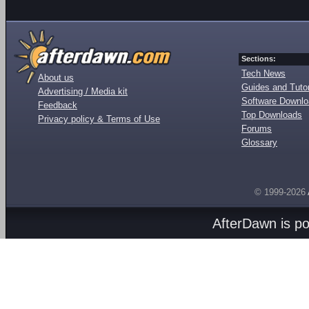
Sections:
Tech News
About us
Guides and Tutor
Advertising / Media kit
Software Downl
Feedback
Top Downloads
Privacy policy & Terms of Use
Forums
Glossary
© 1999-2026
AfterDawn is p