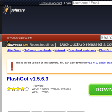
Create an account
|
Login:
8/7/2026 9:18:03 PM
|
DuckDuckGo released a coun
Recent headlines
AfterDawn
>
Software downloads
>
Network
>
Download assistants
>
FlashGot 
This is an old version of this software. You can also download
v1.5.6.12 (latest stab
FlashGot v1.5.6.3
Freeware
DOW
Win2k / Win95 / Win98 / WinME /
WinNT / WinXP