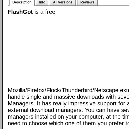
Description
Info
All versions
Reviews
FlashGot
is a free
Mozilla/Firefox/Flock/Thunderbird/Netscape ext
handle single and massive downloads with seve
Managers. It has really impressive support for a
external download managers. You can have se
managers installed on your computer, at the ti
need to choose which one of them you prefer t