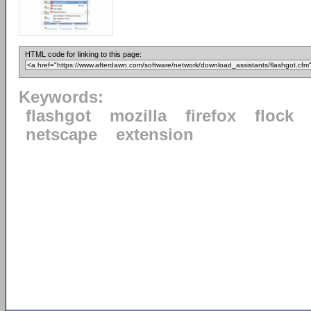
HTML code for linking to this page:
Keywords:
flashgot
mozilla
firefox
flock
netscape
extension