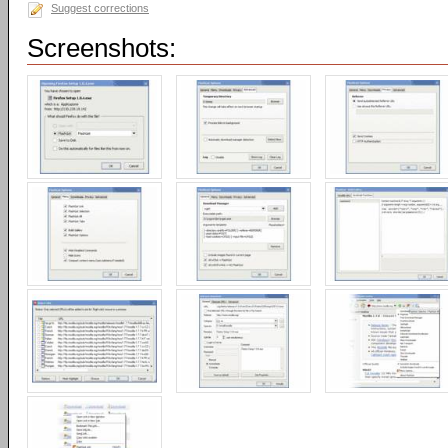
Suggest corrections
Screenshots: