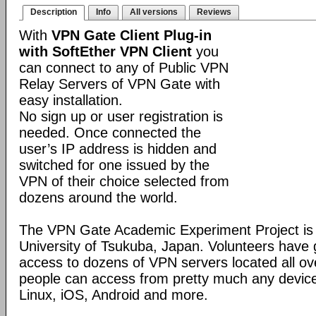
Description
Info
All versions
Reviews
With
VPN Gate Client Plug-in
with SoftEther VPN Client
you
can connect to any of Public VPN
Relay Servers of VPN Gate with
easy installation.
No sign up or user registration is
needed. Once connected the
user’s IP address is hidden and
switched for one issued by the
VPN of their choice selected from
dozens around the world.
The VPN Gate Academic Experiment Project is a
University of Tsukuba, Japan. Volunteers have g
access to dozens of VPN servers located all ov
people can access from pretty much any devic
Linux, iOS, Android and more.