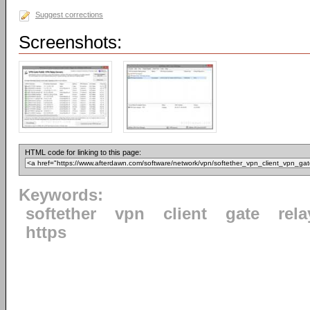
Suggest corrections
Screenshots:
HTML code for linking to this page:
Keywords:
softether
vpn
client
gate
rela
https