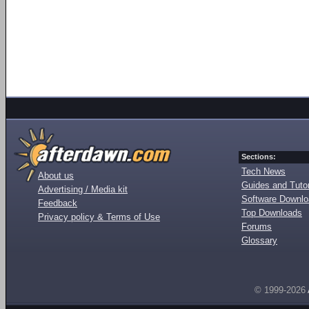
Sections:
Tech News
About us
Guides and Tutor
Advertising / Media kit
Software Downl
Feedback
Top Downloads
Privacy policy & Terms of Use
Forums
Glossary
© 1999-2026