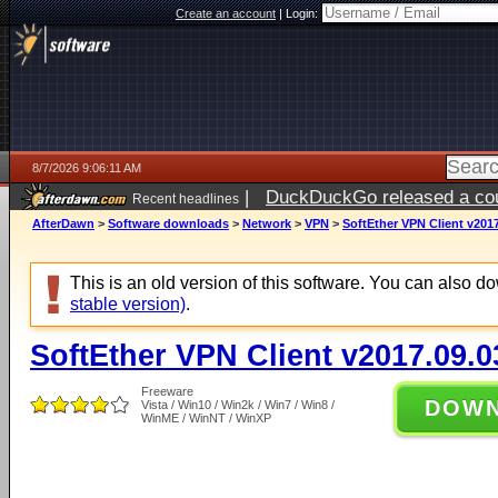
Create an account
|
Login:
8/7/2026 9:06:11 AM
|
DuckDuckGo released a coun
Recent headlines
ago
AfterDawn
>
Software downloads
>
Network
>
VPN
>
SoftEther VPN Client v2017
This is an old version of this software. You can also 
stable version)
.
SoftEther VPN Client v2017.09.0
Freeware
DOW
Vista / Win10 / Win2k / Win7 / Win8 /
WinME / WinNT / WinXP