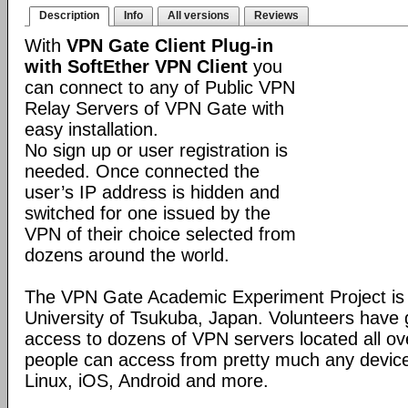
Description
Info
All versions
Reviews
With
VPN Gate Client Plug-in
with SoftEther VPN Client
you
can connect to any of Public VPN
Relay Servers of VPN Gate with
easy installation.
No sign up or user registration is
needed. Once connected the
user’s IP address is hidden and
switched for one issued by the
VPN of their choice selected from
dozens around the world.
The VPN Gate Academic Experiment Project is a
University of Tsukuba, Japan. Volunteers have g
access to dozens of VPN servers located all ov
people can access from pretty much any devic
Linux, iOS, Android and more.