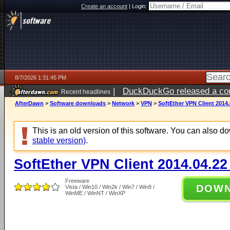
Create an account
|
Login:
8/7/2026 1:31:45 PM
|
DuckDuckGo released a coun
Recent headlines
ago
AfterDawn
>
Software downloads
>
Network
>
VPN
>
SoftEther VPN Client 2014.
This is an old version of this software. You can also 
stable version)
.
SoftEther VPN Client 2014.04.22
Freeware
DOW
Vista / Win10 / Win2k / Win7 / Win8 /
WinME / WinNT / WinXP