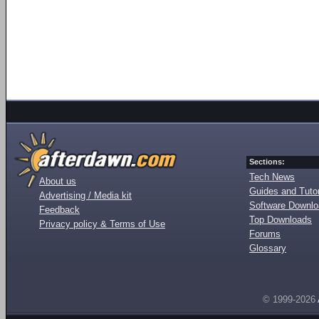
Sections:
Tech News
About us
Guides and Tutor
Advertising / Media kit
Software Downl
Feedback
Top Downloads
Privacy policy & Terms of Use
Forums
Glossary
© 1999-2026