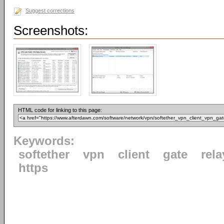
Suggest corrections
Screenshots:
HTML code for linking to this page:
Keywords:
softether
vpn
client
gate
rela
https