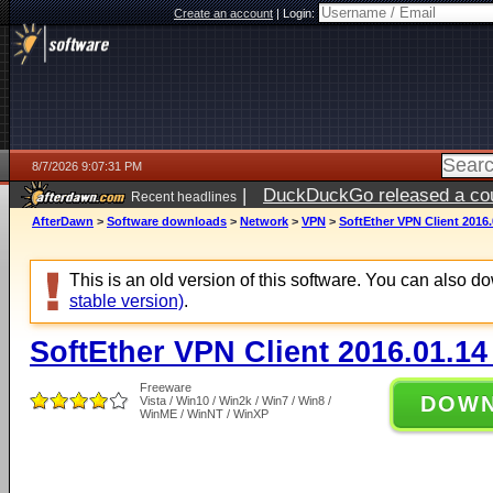
Create an account
|
Login:
8/7/2026 9:07:31 PM
|
DuckDuckGo released a coun
Recent headlines
AfterDawn
>
Software downloads
>
Network
>
VPN
>
SoftEther VPN Client 2016.
This is an old version of this software. You can also 
stable version)
.
SoftEther VPN Client 2016.01.14
Freeware
DOW
Vista / Win10 / Win2k / Win7 / Win8 /
WinME / WinNT / WinXP