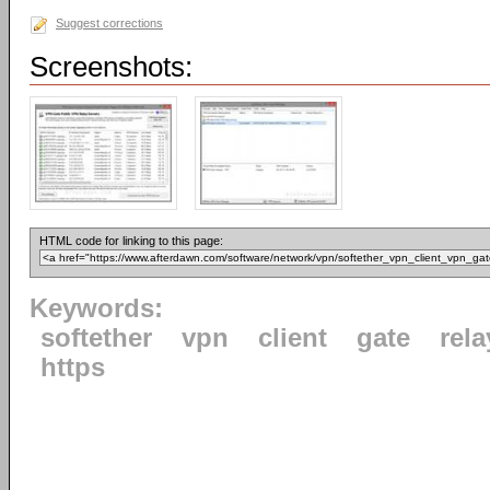
Suggest corrections
Screenshots:
HTML code for linking to this page:
Keywords:
softether
vpn
client
gate
rela
https