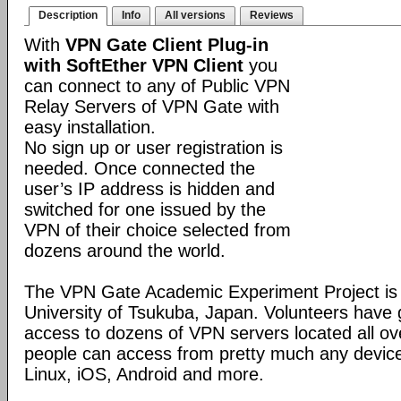
Description
Info
All versions
Reviews
With
VPN Gate Client Plug-in
with SoftEther VPN Client
you
can connect to any of Public VPN
Relay Servers of VPN Gate with
easy installation.
No sign up or user registration is
needed. Once connected the
user’s IP address is hidden and
switched for one issued by the
VPN of their choice selected from
dozens around the world.
The VPN Gate Academic Experiment Project is a
University of Tsukuba, Japan. Volunteers have g
access to dozens of VPN servers located all ov
people can access from pretty much any devic
Linux, iOS, Android and more.