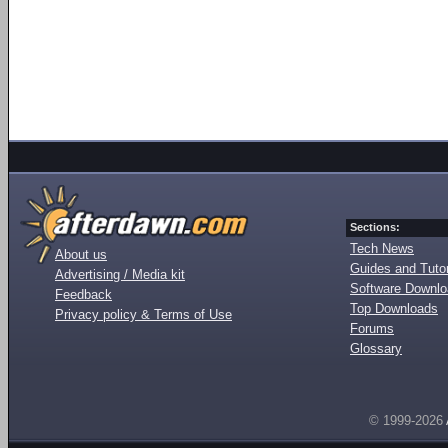
Sections:
Tech News
About us
Guides and Tutor
Advertising / Media kit
Software Downl
Feedback
Top Downloads
Privacy policy & Terms of Use
Forums
Glossary
© 1999-2026