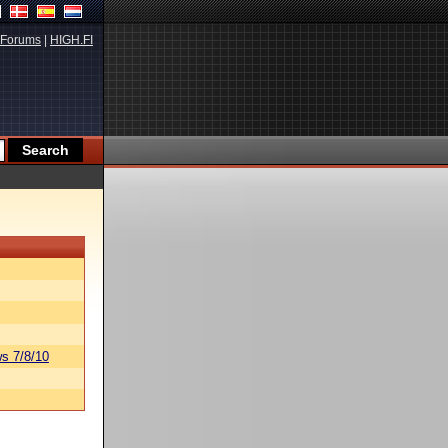
Forums
|
HIGH.FI
s 7/8/10