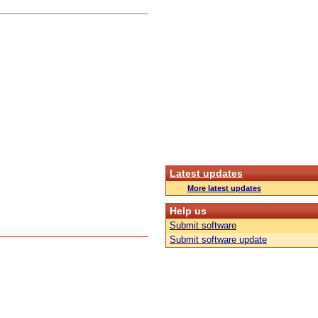
Latest updates
More latest updates
Help us
Submit software
Submit software update