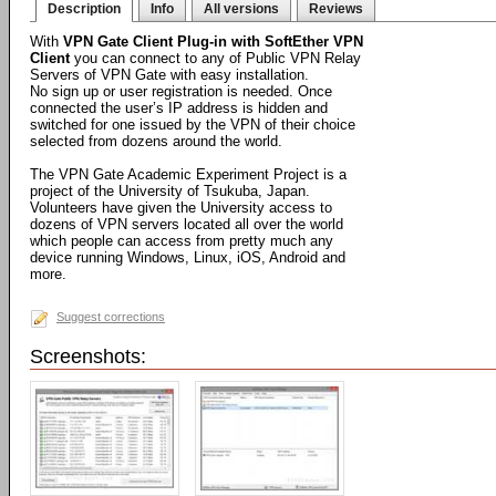
Description
Info
All versions
Reviews
With
VPN Gate Client Plug-in with SoftEther VPN
Client
you can connect to any of Public VPN Relay
Servers of VPN Gate with easy installation.
No sign up or user registration is needed. Once
connected the user’s IP address is hidden and
switched for one issued by the VPN of their choice
selected from dozens around the world.
The VPN Gate Academic Experiment Project is a
project of the University of Tsukuba, Japan.
Volunteers have given the University access to
dozens of VPN servers located all over the world
which people can access from pretty much any
device running Windows, Linux, iOS, Android and
more.
Suggest corrections
Screenshots: