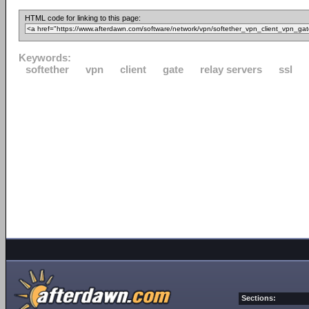
HTML code for linking to this page:
Keywords:
softether
vpn
client
gate
relay servers
ssl
Sections: