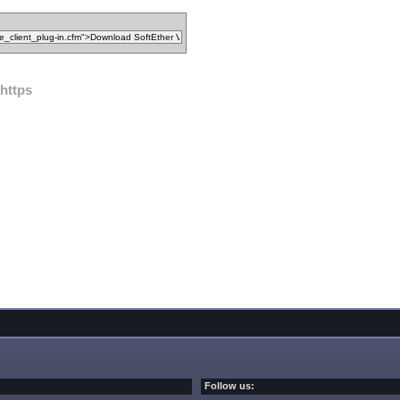
https
Follow us: