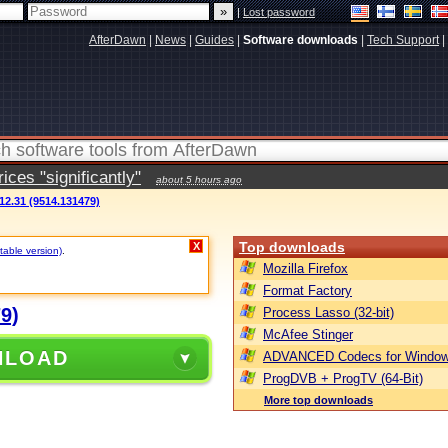
|
Lost password
AfterDawn
|
News
|
Guides
|
Software downloads
|
Tech Support
|
ces "significantly"
about 5 hours ago
12.31 (9514.131479)
Top downloads
X
table version)
.
Mozilla Firefox
Format Factory
9)
Process Lasso (32-bit)
McAfee Stinger
NLOAD
ADVANCED Codecs for Window
ProgDVB + ProgTV (64-Bit)
More top downloads