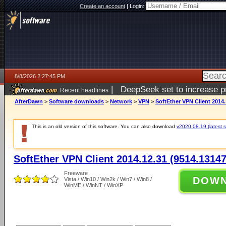
Create an account
|
Login:
8/8/2026 2:27:45 PM
|
DeepSeek set to increase pri
Recent headlines
AfterDawn
>
Software downloads
>
Network
>
VPN
>
SoftEther VPN Client 2014.
This is an old version of this software. You can also download
v2020.08.19 (latest s
SoftEther VPN Client 2014.12.31 (9514.13147
Freeware
DOW
Vista / Win10 / Win2k / Win7 / Win8 /
WinME / WinNT / WinXP