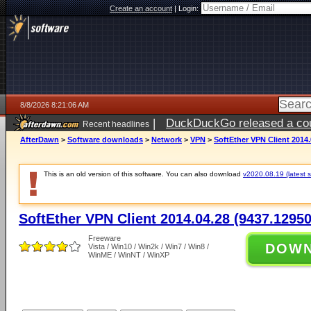
Create an account
|
Login:
8/8/2026 8:21:06 AM
|
DuckDuckGo released a coun
Recent headlines
AfterDawn
>
Software downloads
>
Network
>
VPN
>
SoftEther VPN Client 2014.
This is an old version of this software. You can also download
v2020.08.19 (latest s
SoftEther VPN Client 2014.04.28 (9437.12950
Freeware
DOW
Vista / Win10 / Win2k / Win7 / Win8 /
WinME / WinNT / WinXP