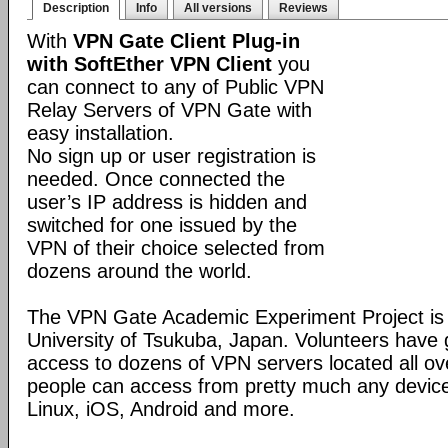
Description
Info
All versions
Reviews
With
VPN Gate Client Plug-in
with SoftEther VPN Client
you
can connect to any of Public VPN
Relay Servers of VPN Gate with
easy installation.
No sign up or user registration is
needed. Once connected the
user’s IP address is hidden and
switched for one issued by the
VPN of their choice selected from
dozens around the world.
The VPN Gate Academic Experiment Project is a
University of Tsukuba, Japan. Volunteers have g
access to dozens of VPN servers located all ov
people can access from pretty much any devic
Linux, iOS, Android and more.