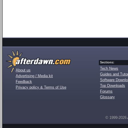
Sections:
Tech News
About us
Guides and Tutor
Advertising / Media kit
Software Downl
Feedback
Top Downloads
Privacy policy & Terms of Use
Forums
Glossary
© 1999-2026