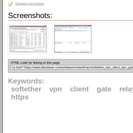
Suggest corrections
Screenshots:
HTML code for linking to this page:
Keywords:
softether
vpn
client
gate
rela
https