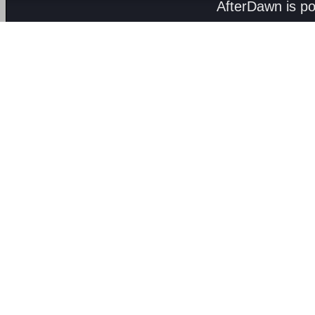
AfterDawn is p