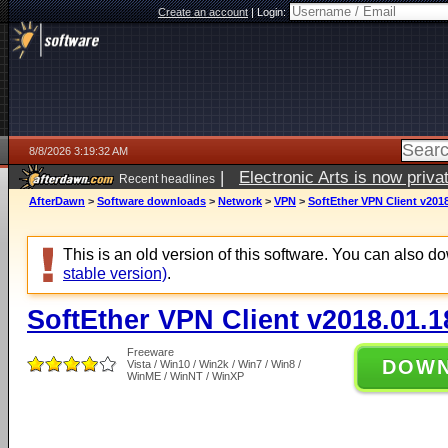
Create an account
|
Login:
8/8/2026 3:19:32 AM
|
Electronic Arts is now pri
Recent headlines
AfterDawn
>
Software downloads
>
Network
>
VPN
>
SoftEther VPN Client v2018
This is an old version of this software. You can also 
stable version)
.
SoftEther VPN Client v2018.01.1
Freeware
DOW
Vista / Win10 / Win2k / Win7 / Win8 /
WinME / WinNT / WinXP