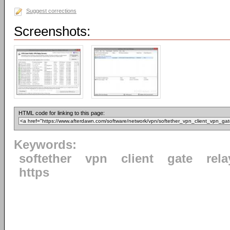
Suggest corrections
Screenshots:
HTML code for linking to this page:
Keywords:
softether
vpn
client
gate
rela
https