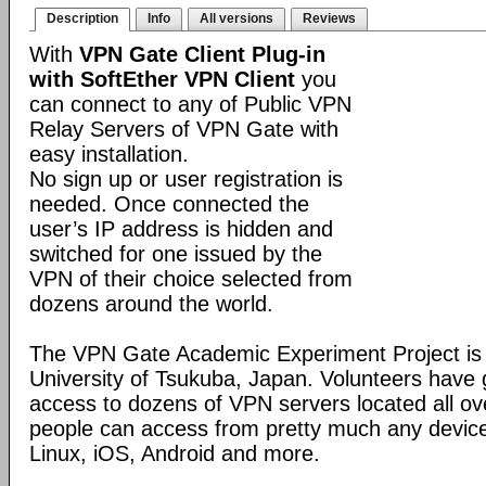
Description
Info
All versions
Reviews
With
VPN Gate Client Plug-in
with SoftEther VPN Client
you
can connect to any of Public VPN
Relay Servers of VPN Gate with
easy installation.
No sign up or user registration is
needed. Once connected the
user’s IP address is hidden and
switched for one issued by the
VPN of their choice selected from
dozens around the world.
The VPN Gate Academic Experiment Project is a
University of Tsukuba, Japan. Volunteers have g
access to dozens of VPN servers located all ov
people can access from pretty much any devic
Linux, iOS, Android and more.