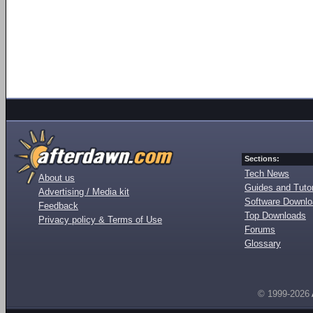
Sections:
Tech News
About us
Guides and Tutor
Advertising / Media kit
Software Downl
Feedback
Top Downloads
Privacy policy & Terms of Use
Forums
Glossary
© 1999-2026