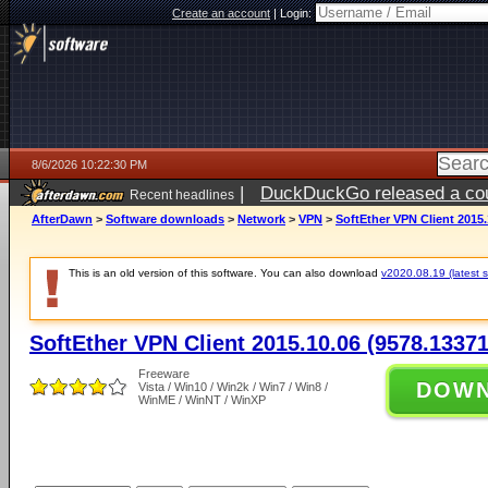
Create an account
|
Login:
8/6/2026 10:22:30 PM
|
DuckDuckGo released a coun
Recent headlines
ago
AfterDawn
>
Software downloads
>
Network
>
VPN
>
SoftEther VPN Client 2015.
This is an old version of this software. You can also download
v2020.08.19 (latest s
SoftEther VPN Client 2015.10.06 (9578.13371
Freeware
DOW
Vista / Win10 / Win2k / Win7 / Win8 /
WinME / WinNT / WinXP