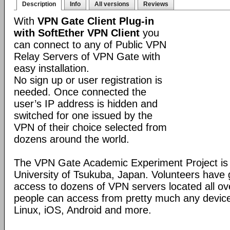
Description
Info
All versions
Reviews
With
VPN Gate Client Plug-in
with SoftEther VPN Client
you
can connect to any of Public VPN
Relay Servers of VPN Gate with
easy installation.
No sign up or user registration is
needed. Once connected the
user’s IP address is hidden and
switched for one issued by the
VPN of their choice selected from
dozens around the world.
The VPN Gate Academic Experiment Project is a
University of Tsukuba, Japan. Volunteers have g
access to dozens of VPN servers located all ov
people can access from pretty much any devic
Linux, iOS, Android and more.