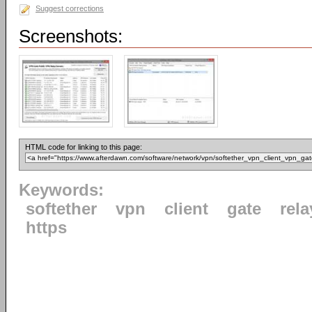
Suggest corrections
Screenshots:
HTML code for linking to this page:
Keywords:
softether
vpn
client
gate
rela
https