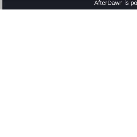
AfterDawn is p