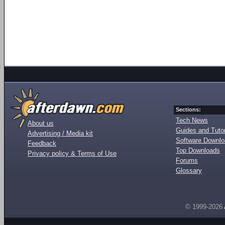
Sections:
Tech News
About us
Guides and Tutor
Advertising / Media kit
Software Downl
Feedback
Top Downloads
Privacy policy & Terms of Use
Forums
Glossary
© 1999-2026