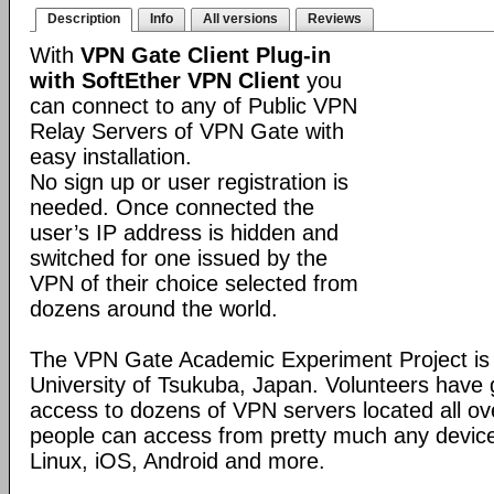
Description
Info
All versions
Reviews
With
VPN Gate Client Plug-in
with SoftEther VPN Client
you
can connect to any of Public VPN
Relay Servers of VPN Gate with
easy installation.
No sign up or user registration is
needed. Once connected the
user’s IP address is hidden and
switched for one issued by the
VPN of their choice selected from
dozens around the world.
The VPN Gate Academic Experiment Project is a
University of Tsukuba, Japan. Volunteers have g
access to dozens of VPN servers located all ov
people can access from pretty much any devic
Linux, iOS, Android and more.