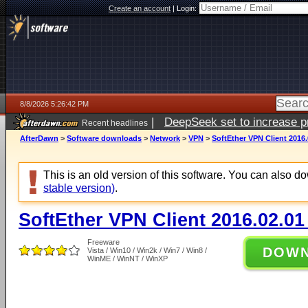
Create an account
|
Login:
8/8/2026 5:26:42 PM
|
DeepSeek set to increase pri
Recent headlines
AfterDawn
>
Software downloads
>
Network
>
VPN
>
SoftEther VPN Client 2016.
This is an old version of this software. You can also 
stable version)
.
SoftEther VPN Client 2016.02.01
Freeware
DOW
Vista / Win10 / Win2k / Win7 / Win8 /
WinME / WinNT / WinXP