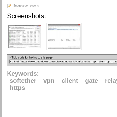
Suggest corrections
Screenshots:
HTML code for linking to this page:
Keywords:
softether
vpn
client
gate
rela
https