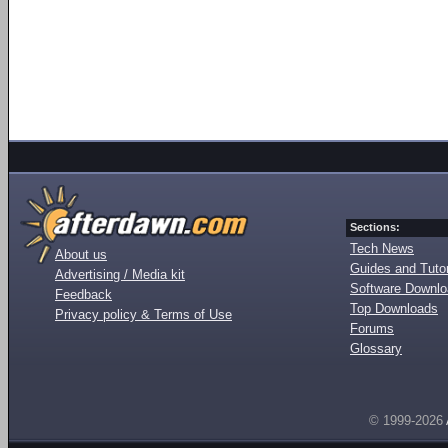
Sections:
Tech News
About us
Guides and Tutor
Advertising / Media kit
Software Downl
Feedback
Top Downloads
Privacy policy & Terms of Use
Forums
Glossary
© 1999-2026