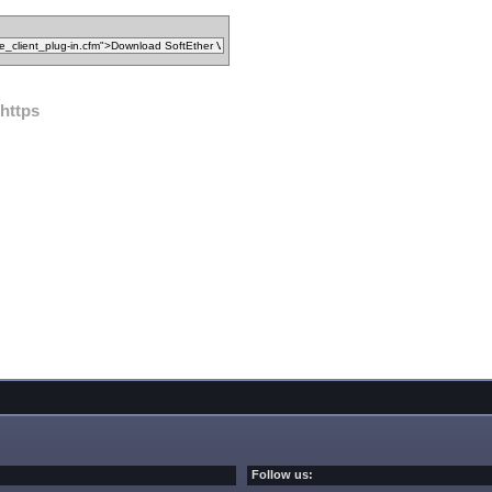
https
Follow us: