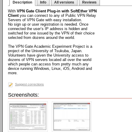
Description
Info
All versions
Reviews
With
VPN Gate Client Plug-in with SoftEther VPN
Client
you can connect to any of Public VPN Relay
Servers of VPN Gate with easy installation.
No sign up or user registration is needed. Once
connected the user’s IP address is hidden and
switched for one issued by the VPN of their choice
selected from dozens around the world.
The VPN Gate Academic Experiment Project is a
project of the University of Tsukuba, Japan.
Volunteers have given the University access to
dozens of VPN servers located all over the world
which people can access from pretty much any
device running Windows, Linux, iOS, Android and
more.
Suggest corrections
Screenshots: