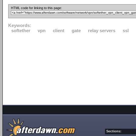
HTML code for linking to this page:
Keywords:
softether
vpn
client
gate
relay servers
ssl
Sections: