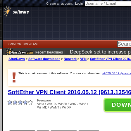
Create an account
|
Login:
8/9/2026 8:09:28 AM
|
DeepSeek set to increase pri
Recent headlines
AfterDawn
>
Software downloads
>
Network
>
VPN
>
SoftEther VPN Client 2016.
This is an old version of this software. You can also download
v2020.08.19 (latest s
SoftEther VPN Client 2016.05.12 (9613.13546
Freeware
DOW
Vista / Win10 / Win2k / Win7 / Win8 /
WinME / WinNT / WinXP