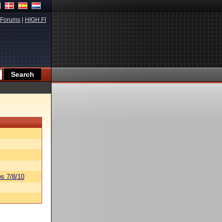
Forums
|
HIGH.FI
s 7/8/10