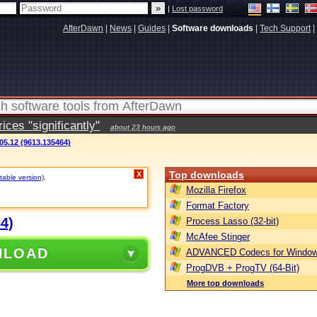
|
Lost password
AfterDawn
|
News
|
Guides
|
Software downloads
|
Tech Support
|
ces "significantly"
about 23 hours ago
05.12 (9613.135464)
Top downloads
X
table version)
.
Mozilla Firefox
Format Factory
4)
Process Lasso (32-bit)
McAfee Stinger
NLOAD
ADVANCED Codecs for Window
ProgDVB + ProgTV (64-Bit)
More top downloads