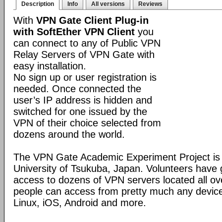
Description
Info
All versions
Reviews
With
VPN Gate Client Plug-in
with SoftEther VPN Client
you
can connect to any of Public VPN
Relay Servers of VPN Gate with
easy installation.
No sign up or user registration is
needed. Once connected the
user’s IP address is hidden and
switched for one issued by the
VPN of their choice selected from
dozens around the world.
The VPN Gate Academic Experiment Project is a
University of Tsukuba, Japan. Volunteers have g
access to dozens of VPN servers located all ov
people can access from pretty much any devic
Linux, iOS, Android and more.