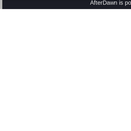
AfterDawn is p