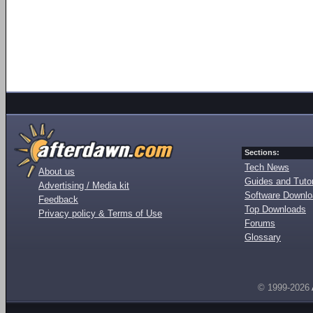
Sections:
Tech News
About us
Guides and Tutor
Advertising / Media kit
Software Downl
Feedback
Top Downloads
Privacy policy & Terms of Use
Forums
Glossary
© 1999-2026