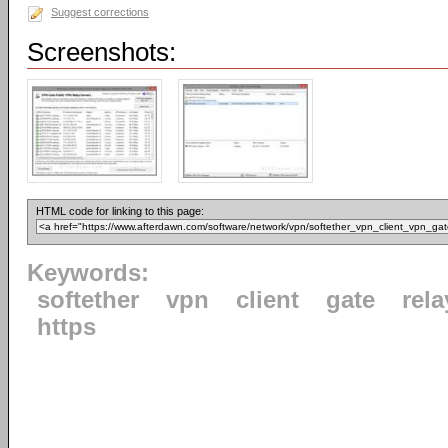
Suggest corrections
Screenshots:
HTML code for linking to this page:
Keywords:
softether
vpn
client
gate
rela
https