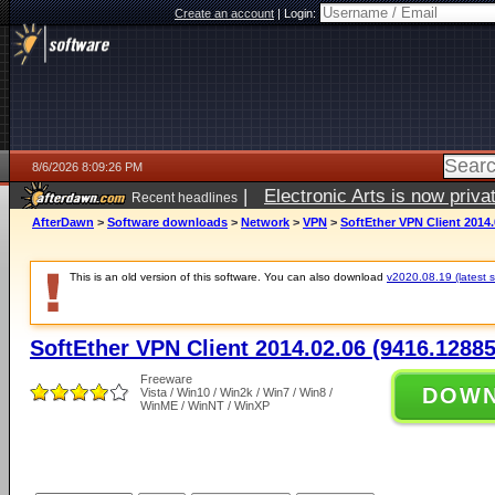
Create an account
|
Login:
8/6/2026 8:09:26 PM
|
Electronic Arts is now pri
Recent headlines
AfterDawn
>
Software downloads
>
Network
>
VPN
>
SoftEther VPN Client 2014.
This is an old version of this software. You can also download
v2020.08.19 (latest s
SoftEther VPN Client 2014.02.06 (9416.12885
Freeware
DOW
Vista / Win10 / Win2k / Win7 / Win8 /
WinME / WinNT / WinXP