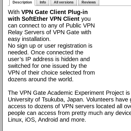
Description
Info
All versions
Reviews
With
VPN Gate Client Plug-in
with SoftEther VPN Client
you
can connect to any of Public VPN
Relay Servers of VPN Gate with
easy installation.
No sign up or user registration is
needed. Once connected the
user’s IP address is hidden and
switched for one issued by the
VPN of their choice selected from
dozens around the world.
The VPN Gate Academic Experiment Project is a
University of Tsukuba, Japan. Volunteers have g
access to dozens of VPN servers located all ov
people can access from pretty much any devic
Linux, iOS, Android and more.