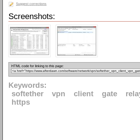
Suggest corrections
Screenshots:
HTML code for linking to this page:
Keywords:
softether
vpn
client
gate
rela
https