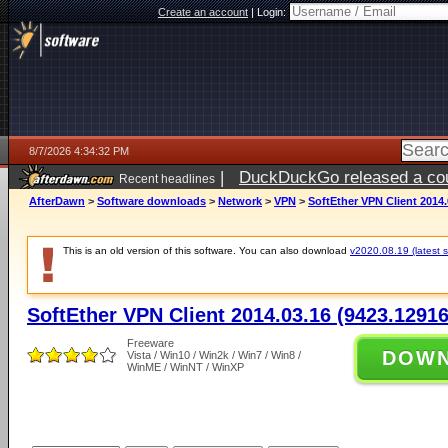
Create an account
|
Login:
8/7/2026 4:34:32 PM
|
DuckDuckGo released a coun
Recent headlines
ago
AfterDawn
>
Software downloads
>
Network
>
VPN
>
SoftEther VPN Client 2014.
This is an old version of this software. You can also download
v2020.08.19 (latest s
SoftEther VPN Client 2014.03.16 (9423.12916
Freeware
DOW
Vista / Win10 / Win2k / Win7 / Win8 /
WinME / WinNT / WinXP