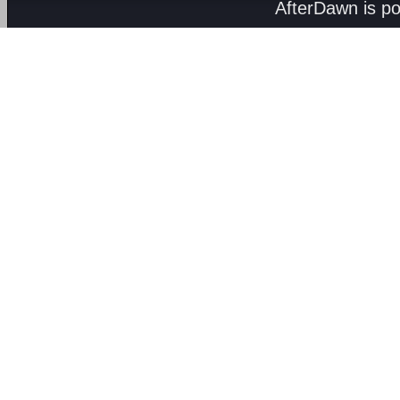
AfterDawn is p