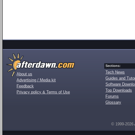
Sections:
Tech News
About us
Guides and Tutor
Advertising / Media kit
Software Downl
Feedback
Top Downloads
Privacy policy & Terms of Use
Forums
Glossary
© 1999-2026