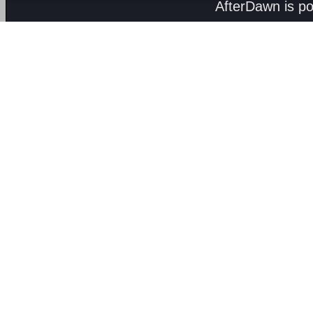
AfterDawn is p