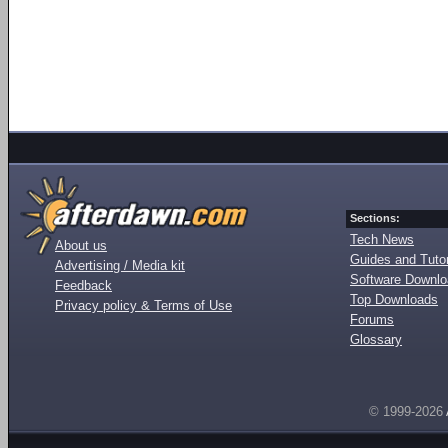
Sections:
Tech News
About us
Guides and Tutor
Advertising / Media kit
Software Downl
Feedback
Top Downloads
Privacy policy & Terms of Use
Forums
Glossary
© 1999-2026