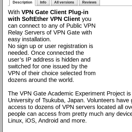
Description
Info
All versions
Reviews
With
VPN Gate Client Plug-in
with SoftEther VPN Client
you
can connect to any of Public VPN
Relay Servers of VPN Gate with
easy installation.
No sign up or user registration is
needed. Once connected the
user’s IP address is hidden and
switched for one issued by the
VPN of their choice selected from
dozens around the world.
The VPN Gate Academic Experiment Project is a
University of Tsukuba, Japan. Volunteers have g
access to dozens of VPN servers located all ov
people can access from pretty much any devic
Linux, iOS, Android and more.