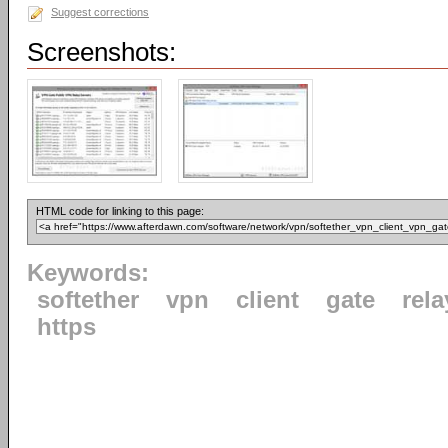
Suggest corrections
Screenshots:
HTML code for linking to this page:
Keywords:
softether
vpn
client
gate
rela
https