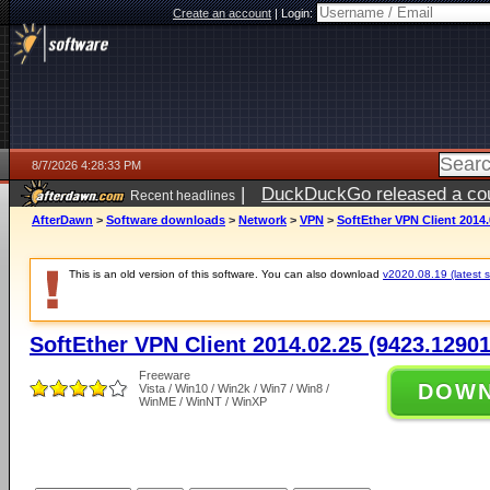
Create an account
|
Login:
8/7/2026 4:28:33 PM
|
DuckDuckGo released a coun
Recent headlines
ago
AfterDawn
>
Software downloads
>
Network
>
VPN
>
SoftEther VPN Client 2014.
This is an old version of this software. You can also download
v2020.08.19 (latest s
SoftEther VPN Client 2014.02.25 (9423.12901
Freeware
DOW
Vista / Win10 / Win2k / Win7 / Win8 /
WinME / WinNT / WinXP