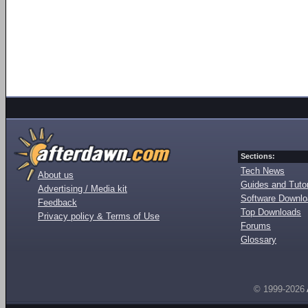
Sections:
Tech News
About us
Guides and Tutor
Advertising / Media kit
Software Downl
Feedback
Top Downloads
Privacy policy & Terms of Use
Forums
Glossary
© 1999-2026