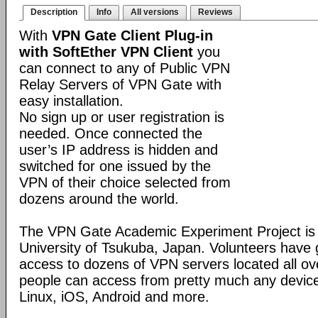
Description
Info
All versions
Reviews
With
VPN Gate Client Plug-in
with SoftEther VPN Client
you
can connect to any of Public VPN
Relay Servers of VPN Gate with
easy installation.
No sign up or user registration is
needed. Once connected the
user’s IP address is hidden and
switched for one issued by the
VPN of their choice selected from
dozens around the world.
The VPN Gate Academic Experiment Project is a
University of Tsukuba, Japan. Volunteers have g
access to dozens of VPN servers located all ov
people can access from pretty much any devic
Linux, iOS, Android and more.