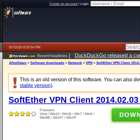
Create an account
|
Login:
8/7/2026 8:50:54 PM
|
DuckDuckGo released a coun
Recent headlines
AfterDawn
>
Software downloads
>
Network
>
VPN
>
SoftEther VPN Client 2014.
This is an old version of this software. You can also 
stable version)
.
SoftEther VPN Client 2014.02.03
Freeware
DOW
Vista / Win10 / Win2k / Win7 / Win8 /
WinME / WinNT / WinXP