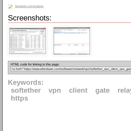
Suggest corrections
Screenshots:
HTML code for linking to this page:
Keywords:
softether
vpn
client
gate
rela
https