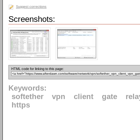
Suggest corrections
Screenshots:
HTML code for linking to this page:
Keywords:
softether
vpn
client
gate
rela
https