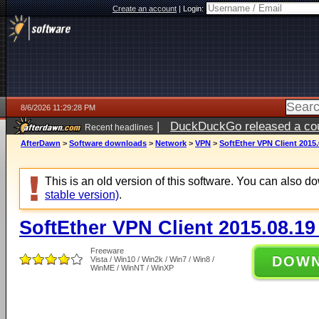
Create an account
|
Login:
8/6/2026 11:29:28 PM
|
DuckDuckGo released a coun
Recent headlines
ago
AfterDawn
>
Software downloads
>
Network
>
VPN
>
SoftEther VPN Client 2015.
This is an old version of this software. You can also 
stable version)
.
SoftEther VPN Client 2015.08.19
Freeware
DOW
Vista / Win10 / Win2k / Win7 / Win8 /
WinME / WinNT / WinXP