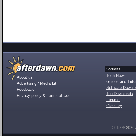
Sections:
Tech News
About us
Guides and Tutor
Advertising / Media kit
Software Downl
Feedback
Top Downloads
Privacy policy & Terms of Use
Forums
Glossary
© 1999-2026