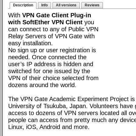
Description
Info
All versions
Reviews
With
VPN Gate Client Plug-in
with SoftEther VPN Client
you
can connect to any of Public VPN
Relay Servers of VPN Gate with
easy installation.
No sign up or user registration is
needed. Once connected the
user’s IP address is hidden and
switched for one issued by the
VPN of their choice selected from
dozens around the world.
The VPN Gate Academic Experiment Project is a
University of Tsukuba, Japan. Volunteers have g
access to dozens of VPN servers located all ov
people can access from pretty much any devic
Linux, iOS, Android and more.