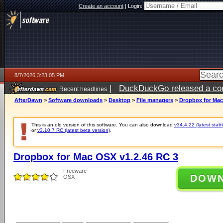
Create an account
|
Login:
8/7/2026 3:23:05 PM
|
DuckDuckGo released a coun
Recent headlines
ago
AfterDawn
>
Software downloads
>
Desktop
>
File managers
>
Dropbox for Mac
This is an old version of this software. You can also download
v34.4.22 (latest stabl
or
v3.10.7 RC (latest beta version)
.
Dropbox for Mac OSX v1.2.46 RC 3
Freeware
DOW
OSX