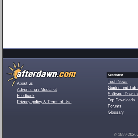
Sections:
Tech News
About us
Guides and Tutor
Advertising / Media kit
Software Downl
Feedback
Top Downloads
Privacy policy & Terms of Use
Forums
Glossary
© 1999-2026