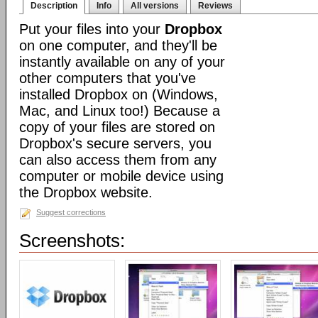
Description
Info
All versions
Reviews
Put your files into your
Dropbox
on one computer, and they'll be
instantly available on any of your
other computers that you've
installed Dropbox on (Windows,
Mac, and Linux too!) Because a
copy of your files are stored on
Dropbox's secure servers, you
can also access them from any
computer or mobile device using
the Dropbox website.
Suggest corrections
Screenshots: