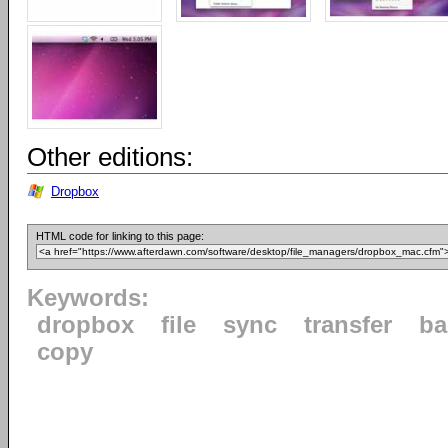
Other editions:
Dropbox
HTML code for linking to this page:
Keywords:
dropbox
file
sync
transfer
ba
copy