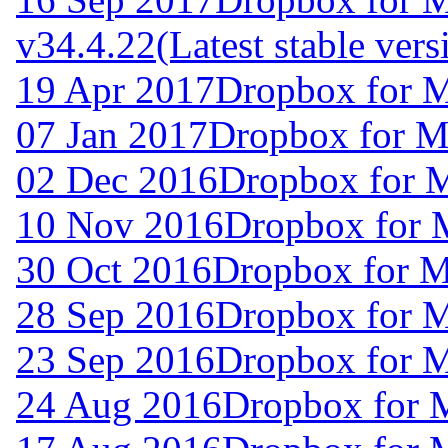
v34.4.22
(Latest stable vers
19 Apr 2017
Dropbox for 
07 Jan 2017
Dropbox for M
02 Dec 2016
Dropbox for 
10 Nov 2016
Dropbox for 
30 Oct 2016
Dropbox for 
28 Sep 2016
Dropbox for 
23 Sep 2016
Dropbox for 
24 Aug 2016
Dropbox for 