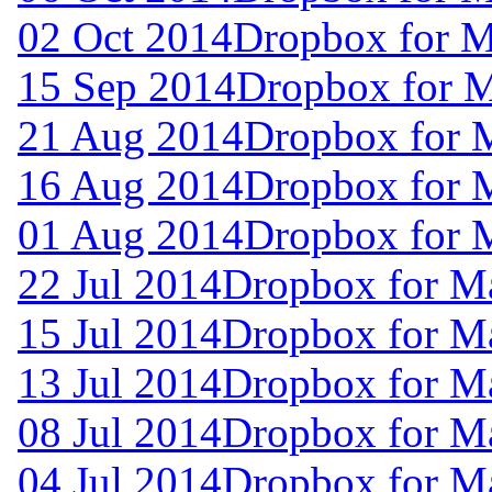
02 Oct 2014
Dropbox for M
15 Sep 2014
Dropbox for 
21 Aug 2014
Dropbox for 
16 Aug 2014
Dropbox for 
01 Aug 2014
Dropbox for 
22 Jul 2014
Dropbox for M
15 Jul 2014
Dropbox for M
13 Jul 2014
Dropbox for M
08 Jul 2014
Dropbox for M
04 Jul 2014
Dropbox for M