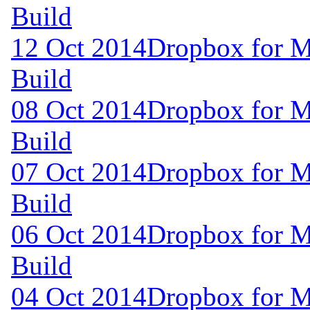
Build
12 Oct 2014
Dropbox for M
Build
08 Oct 2014
Dropbox for M
Build
07 Oct 2014
Dropbox for M
Build
06 Oct 2014
Dropbox for M
Build
04 Oct 2014
Dropbox for M