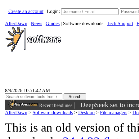
Create an account
|
Login:
AfterDawn
|
News
|
Guides
|
Software downloads
|
Tech Support
|
F
8/9/2026 10:51:42 AM
|
DeepSeek set to incre
Recent headlines
AfterDawn
>
Software downloads
>
Desktop
>
File managers
>
Dr
This is an old version of th