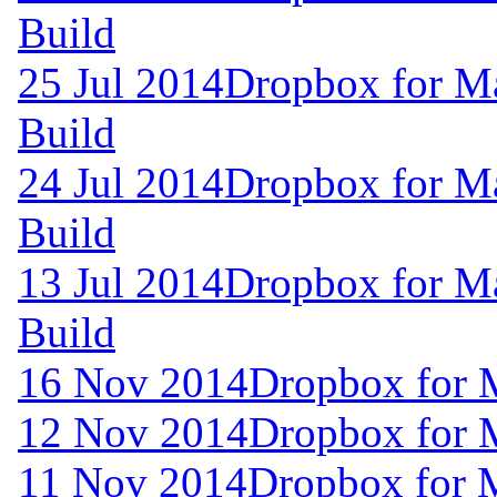
Build
25 Jul 2014
Dropbox for M
Build
24 Jul 2014
Dropbox for M
Build
13 Jul 2014
Dropbox for M
Build
16 Nov 2014
Dropbox for 
12 Nov 2014
Dropbox for 
11 Nov 2014
Dropbox for 