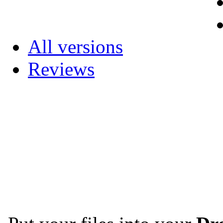
All versions
Reviews