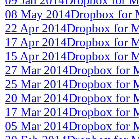
09 Jan 2014
Dropbox for M
08 May 2014
Dropbox for 
22 Apr 2014
Dropbox for 
17 Apr 2014
Dropbox for 
15 Apr 2014
Dropbox for 
27 Mar 2014
Dropbox for 
25 Mar 2014
Dropbox for 
20 Mar 2014
Dropbox for 
17 Mar 2014
Dropbox for 
05 Mar 2014
Dropbox for 