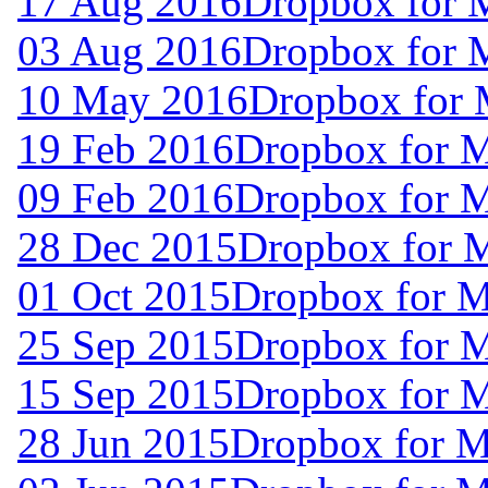
17 Aug 2016
Dropbox for 
03 Aug 2016
Dropbox for 
10 May 2016
Dropbox for 
19 Feb 2016
Dropbox for 
09 Feb 2016
Dropbox for 
28 Dec 2015
Dropbox for 
01 Oct 2015
Dropbox for 
25 Sep 2015
Dropbox for 
15 Sep 2015
Dropbox for 
28 Jun 2015
Dropbox for M