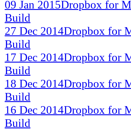
09 Jan 2015
Dropbox for M
Build
27 Dec 2014
Dropbox for 
Build
17 Dec 2014
Dropbox for 
Build
18 Dec 2014
Dropbox for 
Build
16 Dec 2014
Dropbox for 
Build