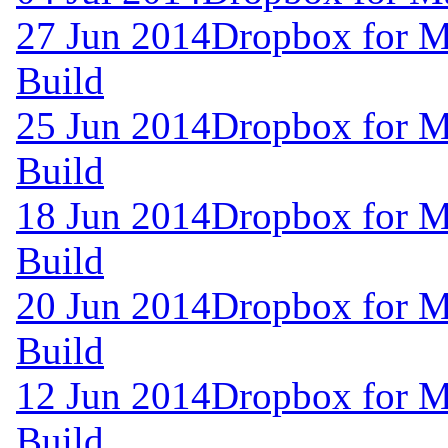
27 Jun 2014
Dropbox for M
Build
25 Jun 2014
Dropbox for M
Build
18 Jun 2014
Dropbox for M
Build
20 Jun 2014
Dropbox for M
Build
12 Jun 2014
Dropbox for M
Build