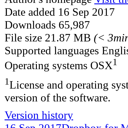
Date added
16 Sep 2017
Downloads
65,987
File size
21.87 MB
(< 3mi
Supported languages
Engli
1
Operating systems
OSX
1
License and operating syst
version of the software.
Version history
16 Sep 2017
Dropbox for 