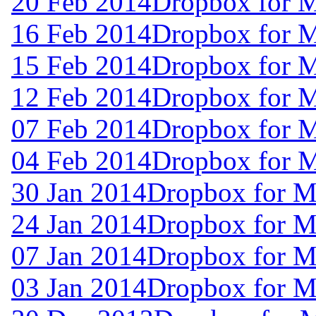
20 Feb 2014
Dropbox for 
16 Feb 2014
Dropbox for 
15 Feb 2014
Dropbox for 
12 Feb 2014
Dropbox for 
07 Feb 2014
Dropbox for 
04 Feb 2014
Dropbox for 
30 Jan 2014
Dropbox for M
24 Jan 2014
Dropbox for M
07 Jan 2014
Dropbox for M
03 Jan 2014
Dropbox for 