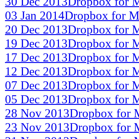
30 Dec 2013
Dropbox for 
03 Jan 2014
Dropbox for 
20 Dec 2013
Dropbox for 
19 Dec 2013
Dropbox for 
17 Dec 2013
Dropbox for 
12 Dec 2013
Dropbox for 
07 Dec 2013
Dropbox for 
05 Dec 2013
Dropbox for 
28 Nov 2013
Dropbox for 
23 Nov 2013
Dropbox for 