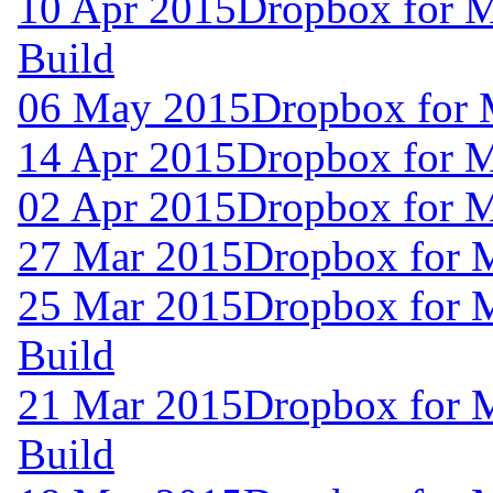
10 Apr 2015
Dropbox for M
Build
06 May 2015
Dropbox for 
14 Apr 2015
Dropbox for 
02 Apr 2015
Dropbox for 
27 Mar 2015
Dropbox for 
25 Mar 2015
Dropbox for 
Build
21 Mar 2015
Dropbox for 
Build