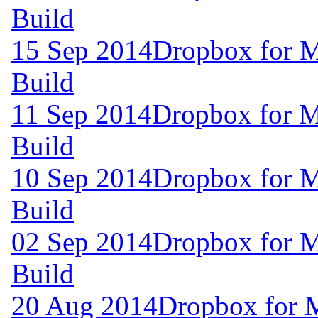
Build
15 Sep 2014
Dropbox for M
Build
11 Sep 2014
Dropbox for M
Build
10 Sep 2014
Dropbox for M
Build
02 Sep 2014
Dropbox for M
Build
20 Aug 2014
Dropbox for 