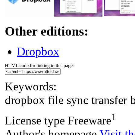
Other editions:
Dropbox
HTML code for linking to this page:
Keywords:
dropbox
file
sync
transfer
1
License type
Freeware
Author's homepage
Visit th