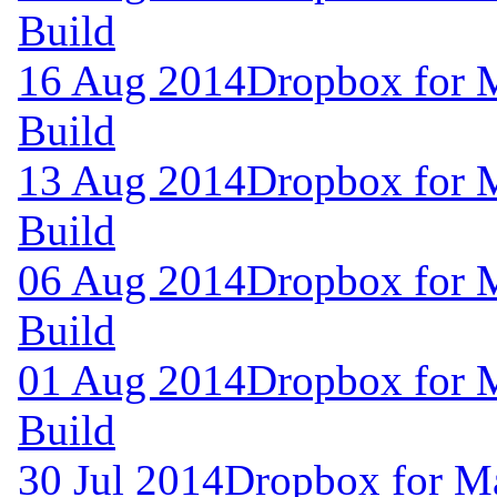
Build
16 Aug 2014
Dropbox for 
Build
13 Aug 2014
Dropbox for 
Build
06 Aug 2014
Dropbox for 
Build
01 Aug 2014
Dropbox for 
Build
30 Jul 2014
Dropbox for M