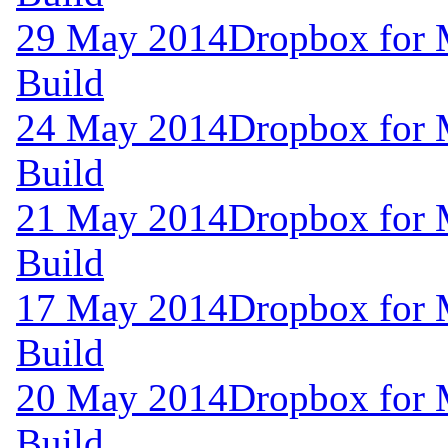
29 May 2014
Dropbox for 
Build
24 May 2014
Dropbox for 
Build
21 May 2014
Dropbox for 
Build
17 May 2014
Dropbox for 
Build
20 May 2014
Dropbox for 
Build