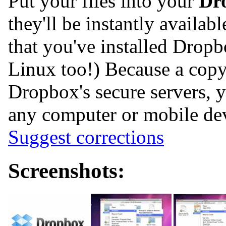
Put your files into your
Dr
they'll be instantly availa
that you've installed Dro
Linux too!) Because a copy 
Dropbox's secure servers, 
any computer or mobile de
Suggest corrections
Screenshots: