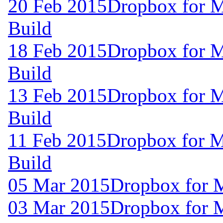
20 Feb 2015
Dropbox for M
Build
18 Feb 2015
Dropbox for M
Build
13 Feb 2015
Dropbox for M
Build
11 Feb 2015
Dropbox for M
Build
05 Mar 2015
Dropbox for 
03 Mar 2015
Dropbox for 