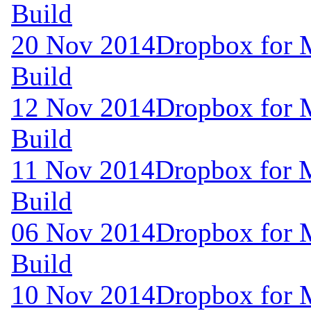
Build
20 Nov 2014
Dropbox for 
Build
12 Nov 2014
Dropbox for 
Build
11 Nov 2014
Dropbox for 
Build
06 Nov 2014
Dropbox for 
Build
10 Nov 2014
Dropbox for 