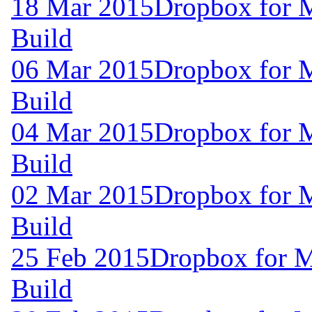
18 Mar 2015
Dropbox for 
Build
06 Mar 2015
Dropbox for 
Build
04 Mar 2015
Dropbox for 
Build
02 Mar 2015
Dropbox for 
Build
25 Feb 2015
Dropbox for M
Build