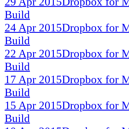
29 Apr 2015
Dropbox for M
Build
24 Apr 2015
Dropbox for M
Build
22 Apr 2015
Dropbox for M
Build
17 Apr 2015
Dropbox for M
Build
15 Apr 2015
Dropbox for M
Build