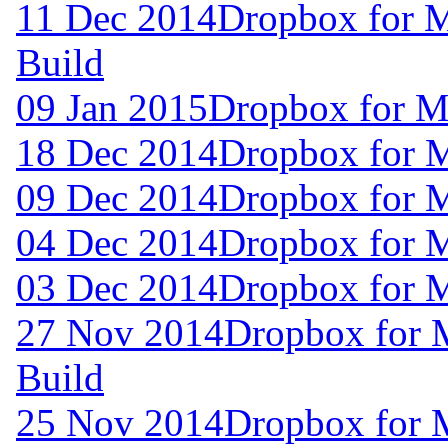
11 Dec 2014
Dropbox for 
Build
09 Jan 2015
Dropbox for M
18 Dec 2014
Dropbox for 
09 Dec 2014
Dropbox for 
04 Dec 2014
Dropbox for 
03 Dec 2014
Dropbox for 
27 Nov 2014
Dropbox for 
Build
25 Nov 2014
Dropbox for 