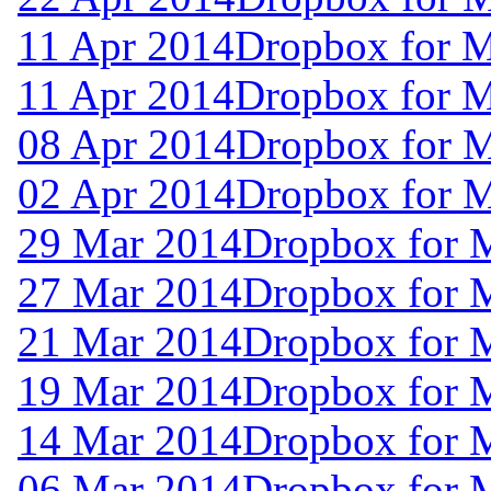
11 Apr 2014
Dropbox for 
11 Apr 2014
Dropbox for 
08 Apr 2014
Dropbox for 
02 Apr 2014
Dropbox for 
29 Mar 2014
Dropbox for 
27 Mar 2014
Dropbox for 
21 Mar 2014
Dropbox for 
19 Mar 2014
Dropbox for 
14 Mar 2014
Dropbox for 
06 Mar 2014
Dropbox for 