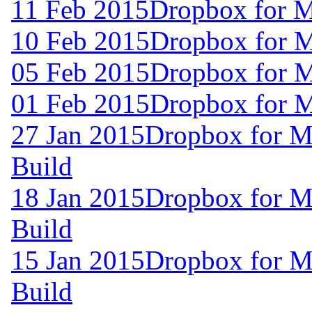
11 Feb 2015
Dropbox for 
10 Feb 2015
Dropbox for 
05 Feb 2015
Dropbox for 
01 Feb 2015
Dropbox for 
27 Jan 2015
Dropbox for M
Build
18 Jan 2015
Dropbox for M
Build
15 Jan 2015
Dropbox for M
Build