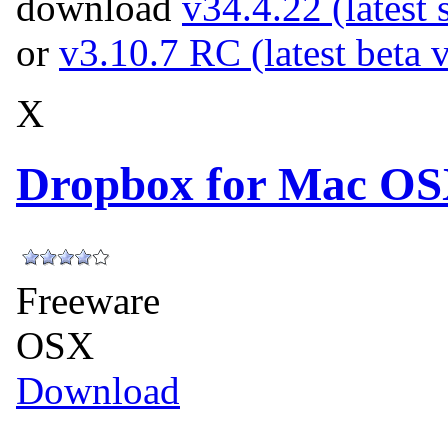
download
v34.4.22 (latest 
or
v3.10.7 RC (latest beta 
X
Dropbox for Mac OS
Freeware
OSX
Download