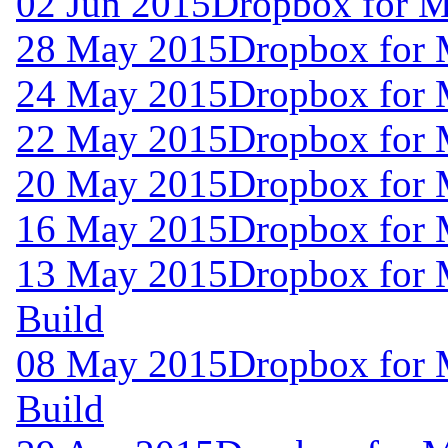
02 Jun 2015
Dropbox for M
28 May 2015
Dropbox for
24 May 2015
Dropbox for
22 May 2015
Dropbox for
20 May 2015
Dropbox for
16 May 2015
Dropbox for
13 May 2015
Dropbox for 
Build
08 May 2015
Dropbox for 
Build