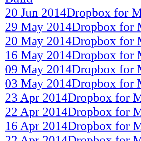
20 Jun 2014
Dropbox for M
29 May 2014
Dropbox for 
20 May 2014
Dropbox for 
16 May 2014
Dropbox for 
09 May 2014
Dropbox for
03 May 2014
Dropbox for 
23 Apr 2014
Dropbox for 
22 Apr 2014
Dropbox for 
16 Apr 2014
Dropbox for 
22 Apr 2014
Dropbox for 