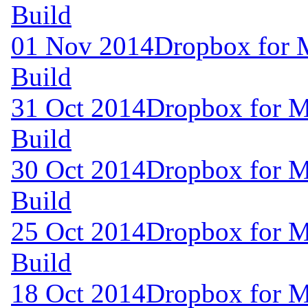
Build
01 Nov 2014
Dropbox for 
Build
31 Oct 2014
Dropbox for M
Build
30 Oct 2014
Dropbox for M
Build
25 Oct 2014
Dropbox for M
Build
18 Oct 2014
Dropbox for M