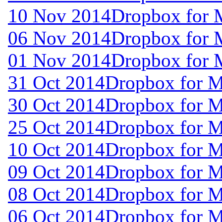
10 Nov 2014
Dropbox for 
06 Nov 2014
Dropbox for 
01 Nov 2014
Dropbox for 
31 Oct 2014
Dropbox for 
30 Oct 2014
Dropbox for 
25 Oct 2014
Dropbox for 
10 Oct 2014
Dropbox for 
09 Oct 2014
Dropbox for 
08 Oct 2014
Dropbox for M
06 Oct 2014
Dropbox for M