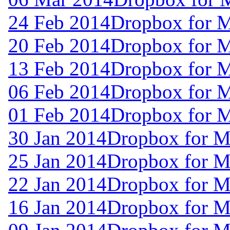
24 Feb 2014
Dropbox for 
20 Feb 2014
Dropbox for 
13 Feb 2014
Dropbox for 
06 Feb 2014
Dropbox for M
01 Feb 2014
Dropbox for M
30 Jan 2014
Dropbox for M
25 Jan 2014
Dropbox for M
22 Jan 2014
Dropbox for M
16 Jan 2014
Dropbox for M