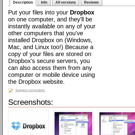
Description
Info
All versions
Reviews
Put your files into your
Dropbox
on one computer, and they'll be
instantly available on any of your
other computers that you've
installed Dropbox on (Windows,
Mac, and Linux too!) Because a
copy of your files are stored on
Dropbox's secure servers, you
can also access them from any
computer or mobile device using
the Dropbox website.
Suggest corrections
Screenshots: