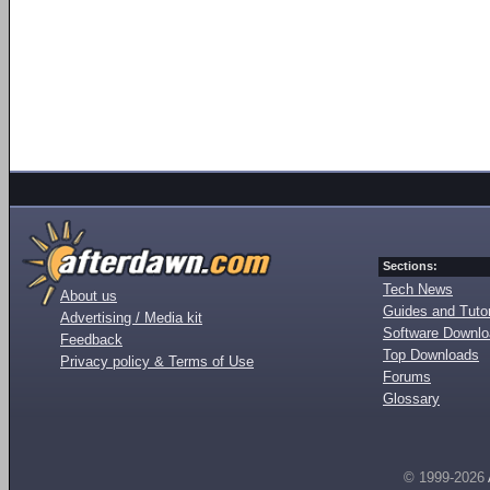
Sections:
Tech News
About us
Guides and Tutor
Advertising / Media kit
Software Downl
Feedback
Top Downloads
Privacy policy & Terms of Use
Forums
Glossary
© 1999-2026