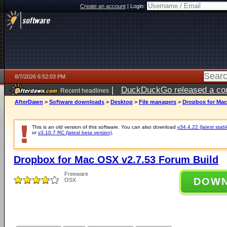
Create an account
|
Login:
8/7/2026 6:52:03 PM
|
DuckDuckGo released a coun
Recent headlines
AfterDawn
>
Software downloads
>
Desktop
>
File managers
>
Dropbox for Mac
This is an old version of this software. You can also download
v34.4.22 (latest stabl
or
v3.10.7 RC (latest beta version)
.
Dropbox for Mac OSX v2.7.53 Forum Build
Freeware
DOW
OSX