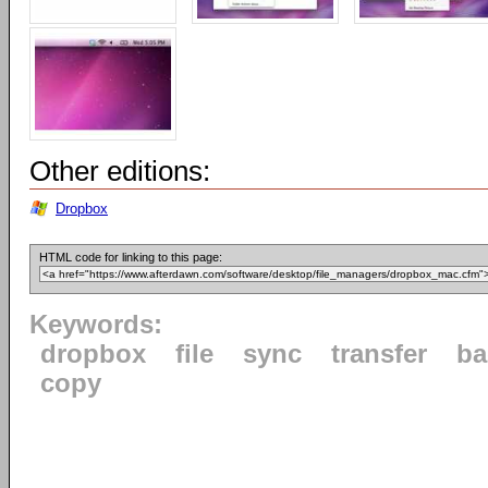
Other editions:
Dropbox
HTML code for linking to this page:
Keywords:
dropbox
file
sync
transfer
ba
copy