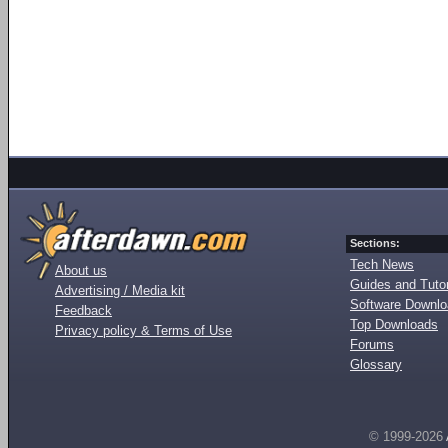
Sections:
Tech News
About us
Guides and Tutor
Advertising / Media kit
Software Downl
Feedback
Top Downloads
Privacy policy & Terms of Use
Forums
Glossary
© 1999-2026