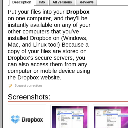
Description
Info
All versions
Reviews
Put your files into your
Dropbox
on one computer, and they'll be
instantly available on any of your
other computers that you've
installed Dropbox on (Windows,
Mac, and Linux too!) Because a
copy of your files are stored on
Dropbox's secure servers, you
can also access them from any
computer or mobile device using
the Dropbox website.
Suggest corrections
Screenshots: