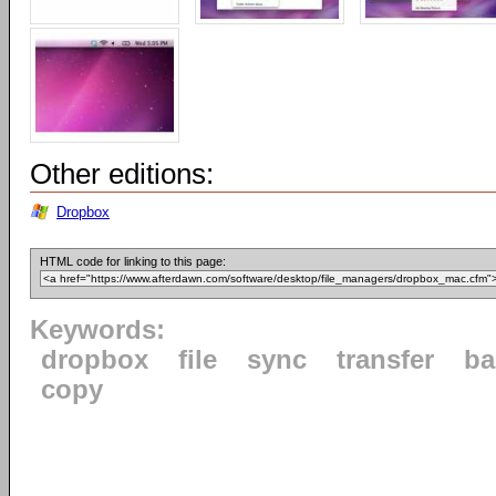
Other editions:
Dropbox
HTML code for linking to this page:
Keywords:
dropbox
file
sync
transfer
ba
copy