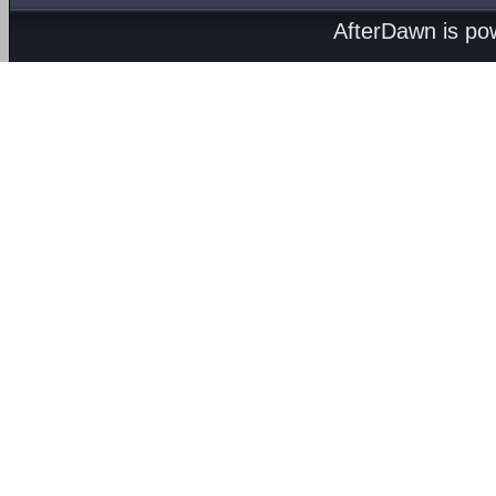
AfterDawn is p