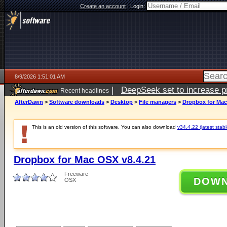
Create an account
|
Login:
8/9/2026 1:51:01 AM
|
DeepSeek set to increase pri
Recent headlines
AfterDawn
>
Software downloads
>
Desktop
>
File managers
>
Dropbox for Mac
This is an old version of this software. You can also download
v34.4.22 (latest stabl
Dropbox for Mac OSX v8.4.21
Freeware
DOW
OSX