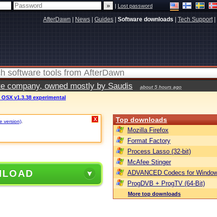
|
Lost password
AfterDawn
|
News
|
Guides
|
Software downloads
|
Tech Support
|
vate company, owned mostly by Saudis
about 5 hours ago
 OSX v1.3.38 experimental
Top downloads
X
e version)
.
Mozilla Firefox
Format Factory
Process Lasso (32-bit)
McAfee Stinger
NLOAD
ADVANCED Codecs for Window
ProgDVB + ProgTV (64-Bit)
More top downloads