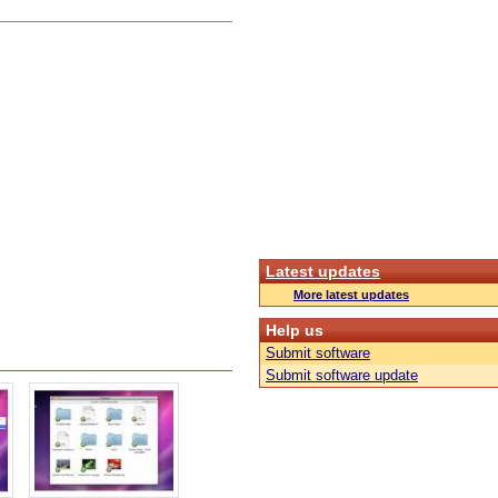
Latest updates
More latest updates
Help us
Submit software
Submit software update