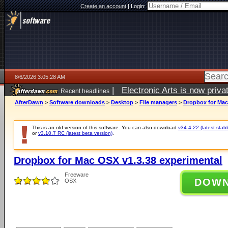
Create an account
|
Login:
8/6/2026 3:05:28 AM
|
Electronic Arts is now pri
Recent headlines
AfterDawn
>
Software downloads
>
Desktop
>
File managers
>
Dropbox for Mac
This is an old version of this software. You can also download
v34.4.22 (latest stabl
or
v3.10.7 RC (latest beta version)
.
Dropbox for Mac OSX v1.3.38 experimental
Freeware
DOW
OSX