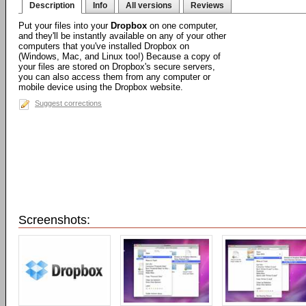
Description
Info
All versions
Reviews
Put your files into your
Dropbox
on one computer,
and they'll be instantly available on any of your other
computers that you've installed Dropbox on
(Windows, Mac, and Linux too!) Because a copy of
your files are stored on Dropbox's secure servers,
you can also access them from any computer or
mobile device using the Dropbox website.
Suggest corrections
Screenshots: