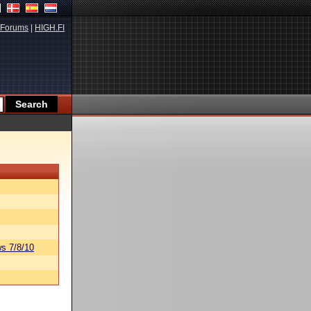
Forums
|
HIGH.FI
s 7/8/10