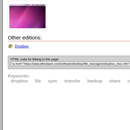
Other editions:
Dropbox
HTML code for linking to this page:
Keywords:
dropbox
file
sync
transfer
backup
share
c