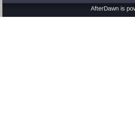
AfterDawn is p