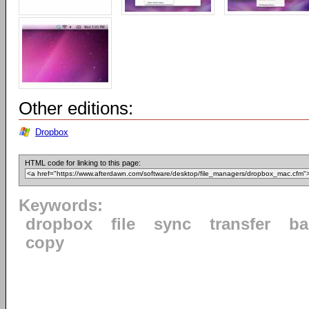
Other editions:
Dropbox
HTML code for linking to this page:
Keywords:
dropbox
file
sync
transfer
ba
copy