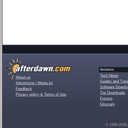
Sections:
Tech News
About us
Guides and Tutor
Advertising / Media kit
Software Downl
Feedback
Top Downloads
Privacy policy & Terms of Use
Forums
Glossary
© 1999-2026