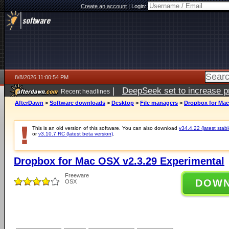
Create an account
|
Login:
8/8/2026 11:00:54 PM
|
DeepSeek set to increase pri
Recent headlines
AfterDawn
>
Software downloads
>
Desktop
>
File managers
>
Dropbox for Mac
This is an old version of this software. You can also download
v34.4.22 (latest stabl
or
v3.10.7 RC (latest beta version)
.
Dropbox for Mac OSX v2.3.29 Experimental
Freeware
DOW
OSX