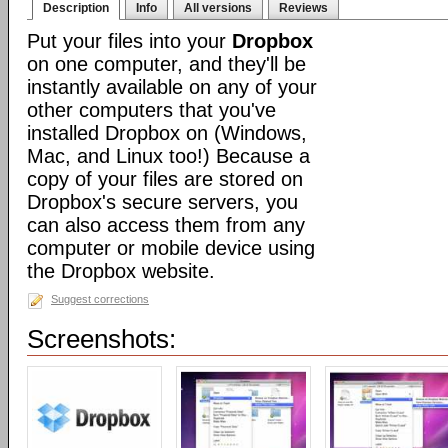
Description
Info
All versions
Reviews
Put your files into your
Dropbox
on one computer, and they'll be
instantly available on any of your
other computers that you've
installed Dropbox on (Windows,
Mac, and Linux too!) Because a
copy of your files are stored on
Dropbox's secure servers, you
can also access them from any
computer or mobile device using
the Dropbox website.
Suggest corrections
Screenshots: