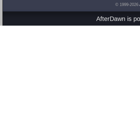
© 1999-2026
AfterDawn is p