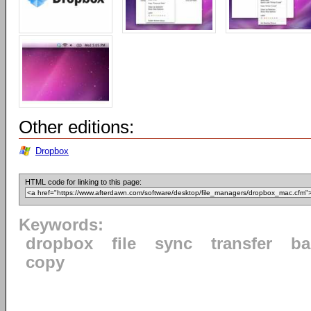
Other editions:
Dropbox
HTML code for linking to this page:
Keywords:
dropbox
file
sync
transfer
ba
copy