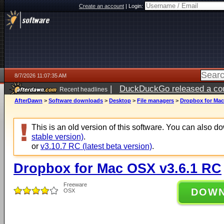
Create an account
|
Login:
8/7/2026 11:07:35 AM
|
DuckDuckGo released a coun
Recent headlines
ago
AfterDawn
>
Software downloads
>
Desktop
>
File managers
>
Dropbox for Mac
This is an old version of this software. You can also 
stable version)
.
or
v3.10.7 RC (latest beta version)
.
Dropbox for Mac OSX v3.6.1 RC
Freeware
DOW
OSX