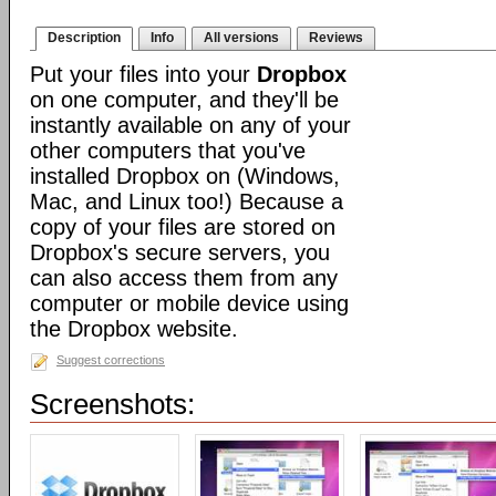
Description
Info
All versions
Reviews
Put your files into your
Dropbox
on one computer, and they'll be
instantly available on any of your
other computers that you've
installed Dropbox on (Windows,
Mac, and Linux too!) Because a
copy of your files are stored on
Dropbox's secure servers, you
can also access them from any
computer or mobile device using
the Dropbox website.
Suggest corrections
Screenshots: