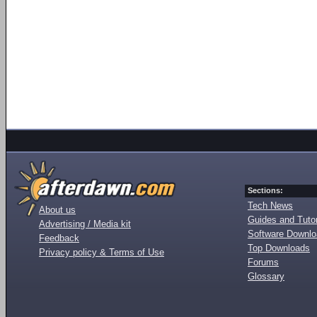
Sections:
Tech News
About us
Guides and Tutor
Advertising / Media kit
Software Downl
Feedback
Top Downloads
Privacy policy & Terms of Use
Forums
Glossary