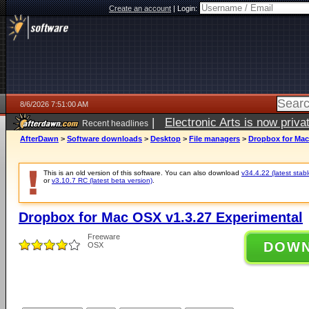
Create an account
|
Login:
8/6/2026 7:51:00 AM
|
Electronic Arts is now pri
Recent headlines
AfterDawn
>
Software downloads
>
Desktop
>
File managers
>
Dropbox for Mac
This is an old version of this software. You can also download
v34.4.22 (latest stabl
or
v3.10.7 RC (latest beta version)
.
Dropbox for Mac OSX v1.3.27 Experimental
Freeware
DOW
OSX