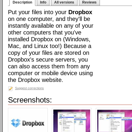
Description
Info
All versions
Reviews
Put your files into your
Dropbox
on one computer, and they'll be
instantly available on any of your
other computers that you've
installed Dropbox on (Windows,
Mac, and Linux too!) Because a
copy of your files are stored on
Dropbox's secure servers, you
can also access them from any
computer or mobile device using
the Dropbox website.
Suggest corrections
Screenshots: