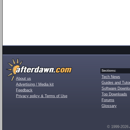
Sections:
Tech News
About us
Guides and Tutor
Advertising / Media kit
Software Downl
Feedback
Top Downloads
Privacy policy & Terms of Use
Forums
Glossary
© 1999-2026