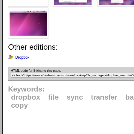
Other editions:
Dropbox
HTML code for linking to this page:
Keywords:
dropbox
file
sync
transfer
ba
copy