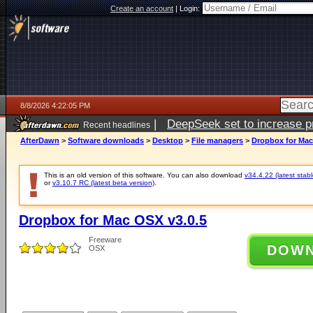
Create an account
|
Login:
8/8/2026 4:22:05 PM
|
DeepSeek set to increase pri
Recent headlines
AfterDawn
>
Software downloads
>
Desktop
>
File managers
>
Dropbox for Mac
This is an old version of this software. You can also download
v34.4.22 (latest stabl
or
v3.10.7 RC (latest beta version)
.
Dropbox for Mac OSX v3.0.5
Freeware
DOW
OSX