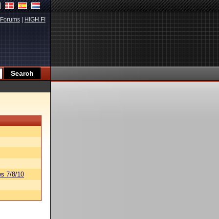
Forums
|
HIGH.FI
s 7/8/10