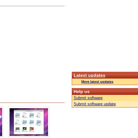
Latest updates
More latest updates
Help us
Submit software
Submit software update