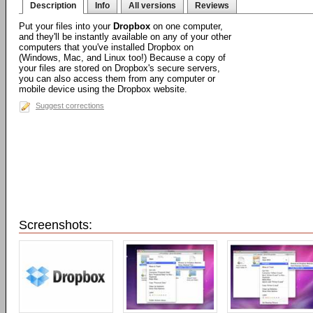
Description
Info
All versions
Reviews
Put your files into your
Dropbox
on one computer,
and they'll be instantly available on any of your other
computers that you've installed Dropbox on
(Windows, Mac, and Linux too!) Because a copy of
your files are stored on Dropbox's secure servers,
you can also access them from any computer or
mobile device using the Dropbox website.
Suggest corrections
Screenshots: