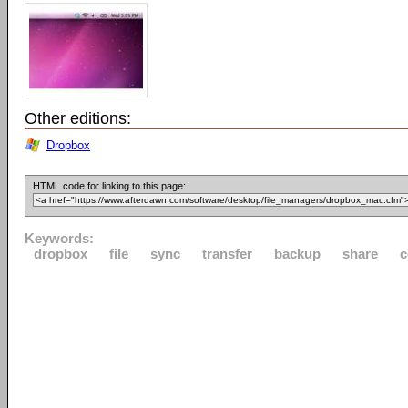
Other editions:
Dropbox
HTML code for linking to this page:
Keywords:
dropbox
file
sync
transfer
backup
share
c