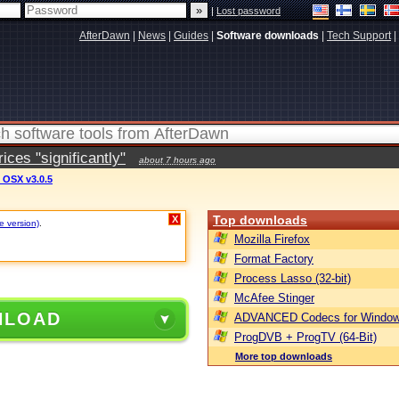
|
Lost password
AfterDawn
|
News
|
Guides
|
Software downloads
|
Tech Support
|
ces "significantly"
about 7 hours ago
 OSX v3.0.5
Top downloads
X
e version)
.
Mozilla Firefox
Format Factory
Process Lasso (32-bit)
McAfee Stinger
NLOAD
ADVANCED Codecs for Window
ProgDVB + ProgTV (64-Bit)
More top downloads