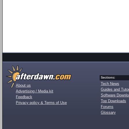
Sections:
Tech News
About us
Guides and Tutor
Advertising / Media kit
Software Downl
Feedback
Top Downloads
Privacy policy & Terms of Use
Forums
Glossary