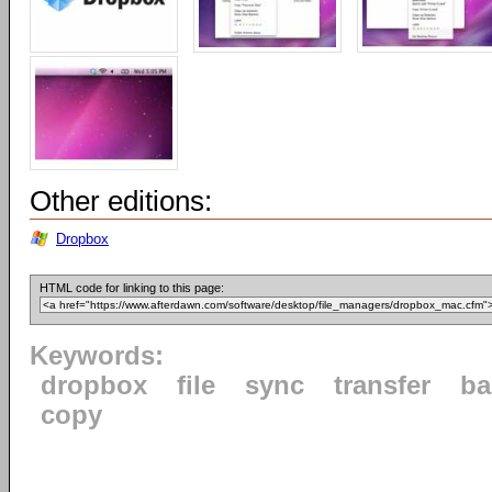
Other editions:
Dropbox
HTML code for linking to this page:
Keywords:
dropbox
file
sync
transfer
ba
copy