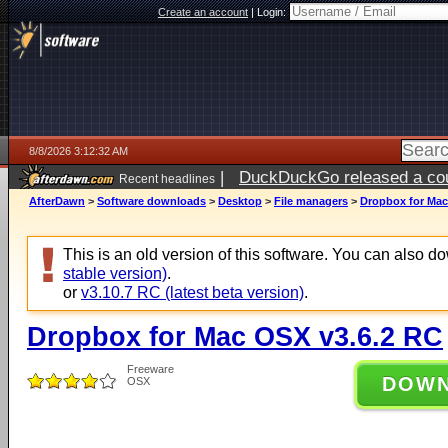
Create an account
|
Login:
8/8/2026 3:12:32 AM
|
DuckDuckGo released a coun
Recent headlines
AfterDawn
>
Software downloads
>
Desktop
>
File managers
>
Dropbox for Mac
This is an old version of this software. You can also 
stable version)
.
or
v3.10.7 RC (latest beta version)
.
Dropbox for Mac OSX v3.6.2 RC
Freeware
DOW
OSX