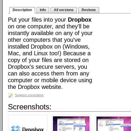
Description
Info
All versions
Reviews
Put your files into your
Dropbox
on one computer, and they'll be
instantly available on any of your
other computers that you've
installed Dropbox on (Windows,
Mac, and Linux too!) Because a
copy of your files are stored on
Dropbox's secure servers, you
can also access them from any
computer or mobile device using
the Dropbox website.
Suggest corrections
Screenshots: