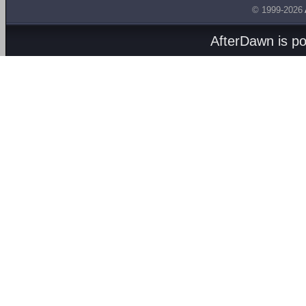
© 1999-2026
AfterDawn is p