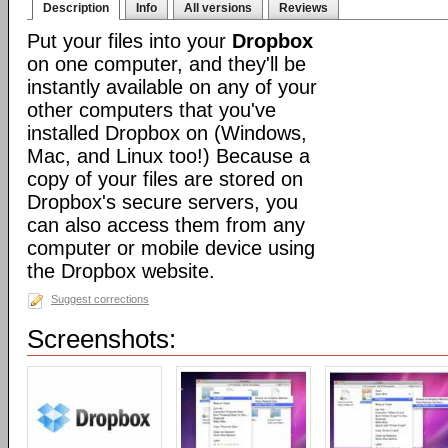
Description
Info
All versions
Reviews
Put your files into your
Dropbox
on one computer, and they'll be
instantly available on any of your
other computers that you've
installed Dropbox on (Windows,
Mac, and Linux too!) Because a
copy of your files are stored on
Dropbox's secure servers, you
can also access them from any
computer or mobile device using
the Dropbox website.
Suggest corrections
Screenshots: