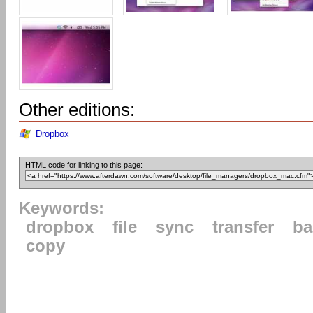
Other editions:
Dropbox
HTML code for linking to this page:
Keywords:
dropbox
file
sync
transfer
ba
copy