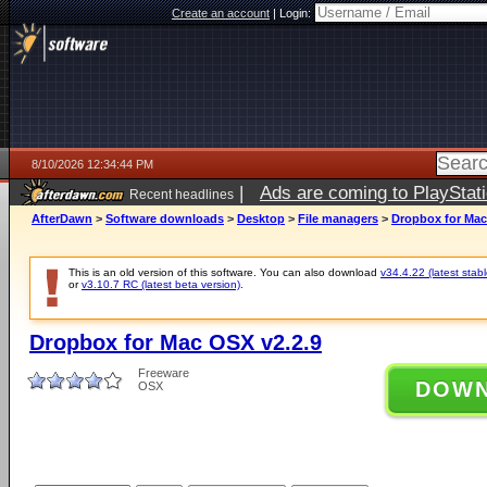
Create an account
|
Login:
8/10/2026 12:34:44 PM
|
Ads are coming to PlayStat
Recent headlines
AfterDawn
>
Software downloads
>
Desktop
>
File managers
>
Dropbox for Mac
This is an old version of this software. You can also download
v34.4.22 (latest stabl
or
v3.10.7 RC (latest beta version)
.
Dropbox for Mac OSX v2.2.9
Freeware
DOW
OSX