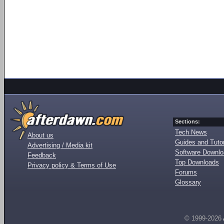
Sections:
Tech News
About us
Guides and Tutor
Advertising / Media kit
Software Downl
Feedback
Top Downloads
Privacy policy & Terms of Use
Forums
Glossary
© 1999-2026