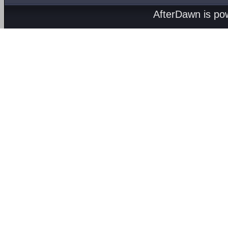
AfterDawn is p