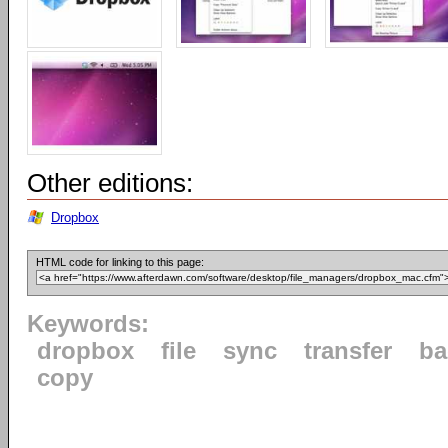
Other editions:
Dropbox
HTML code for linking to this page:
Keywords:
dropbox
file
sync
transfer
ba
copy