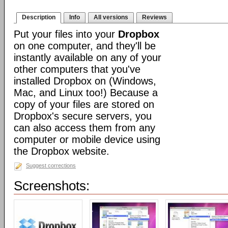
Description
Info
All versions
Reviews
Put your files into your
Dropbox
on one computer, and they'll be
instantly available on any of your
other computers that you've
installed Dropbox on (Windows,
Mac, and Linux too!) Because a
copy of your files are stored on
Dropbox's secure servers, you
can also access them from any
computer or mobile device using
the Dropbox website.
Suggest corrections
Screenshots: