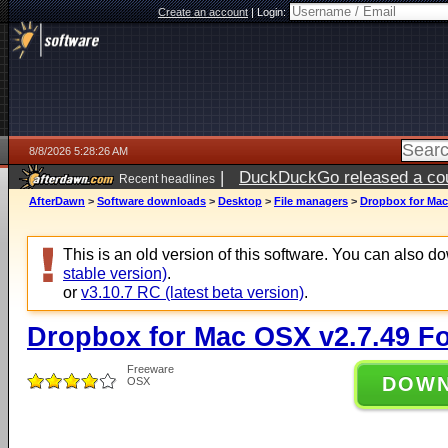
Create an account
|
Login:
8/8/2026 5:28:26 AM
|
DuckDuckGo released a coun
Recent headlines
AfterDawn
>
Software downloads
>
Desktop
>
File managers
>
Dropbox for Mac
This is an old version of this software. You can also 
stable version)
.
or
v3.10.7 RC (latest beta version)
.
Dropbox for Mac OSX v2.7.49 F
Freeware
DOW
OSX