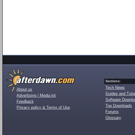
Sections:
Tech News
About us
Guides and Tutor
Advertising / Media kit
Software Downl
Feedback
Top Downloads
Privacy policy & Terms of Use
Forums
Glossary