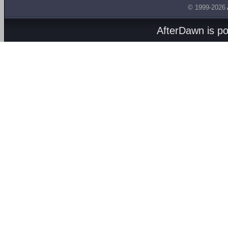
© 1999-2026
AfterDawn is p