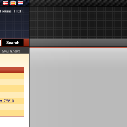
Forums
|
HIGH.FI
about 5 hours
s 7/8/10