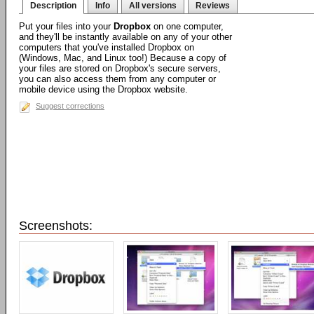
Description
Info
All versions
Reviews
Put your files into your
Dropbox
on one computer,
and they'll be instantly available on any of your other
computers that you've installed Dropbox on
(Windows, Mac, and Linux too!) Because a copy of
your files are stored on Dropbox's secure servers,
you can also access them from any computer or
mobile device using the Dropbox website.
Suggest corrections
Screenshots: