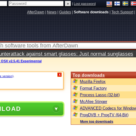
|
Lost password
AfterDawn
|
News
|
Guides
|
Software downloads
|
Tech Support
|
terattack against smart glasses: Just normal sunglasses
 OSX v2.5.41 Experimental
Top downloads
X
e version)
.
Mozilla Firefox
Format Factory
Process Lasso (32-bit)
McAfee Stinger
NLOAD
ADVANCED Codecs for Window
ProgDVB + ProgTV (64-Bit)
More top downloads