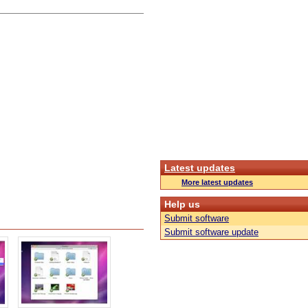
Latest updates
More latest updates
Help us
Submit software
Submit software update