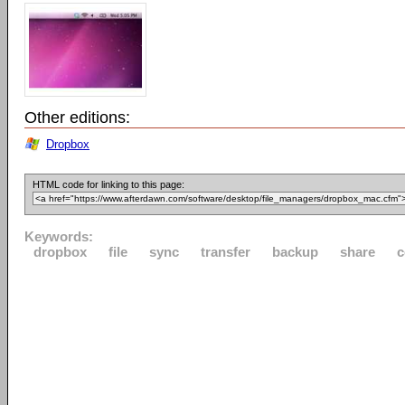
Other editions:
Dropbox
HTML code for linking to this page:
Keywords:
dropbox
file
sync
transfer
backup
share
c