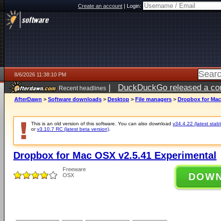
Create an account
|
Login:
8/6/2026 11:38:10 PM
|
DuckDuckGo released a coun
Recent headlines
ago
AfterDawn
>
Software downloads
>
Desktop
>
File managers
>
Dropbox for Mac
This is an old version of this software. You can also download
v34.4.22 (latest stabl
or
v3.10.7 RC (latest beta version)
.
Dropbox for Mac OSX v2.5.41 Experimental
Freeware
DOW
OSX