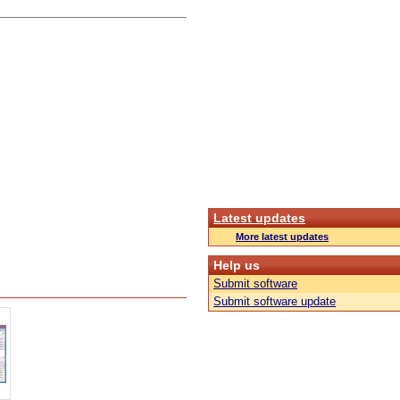
Latest updates
More latest updates
Help us
Submit software
Submit software update