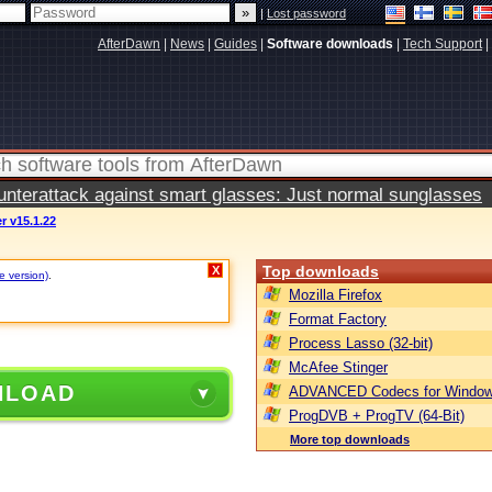
|
Lost password
AfterDawn
|
News
|
Guides
|
Software downloads
|
Tech Support
|
terattack against smart glasses: Just normal sunglasses
r v15.1.22
Top downloads
X
e version)
.
Mozilla Firefox
Format Factory
Process Lasso (32-bit)
McAfee Stinger
NLOAD
ADVANCED Codecs for Window
ProgDVB + ProgTV (64-Bit)
More top downloads