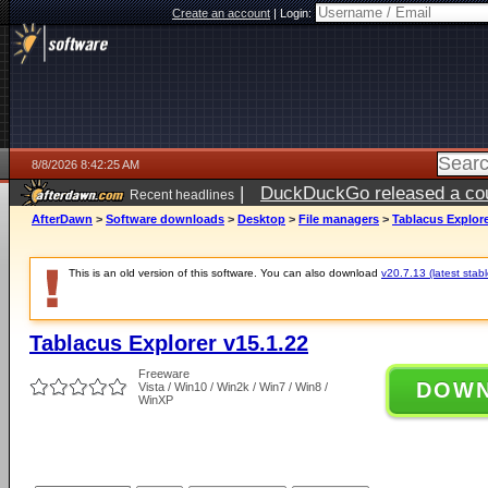
Create an account
|
Login:
8/8/2026 8:42:25 AM
|
DuckDuckGo released a coun
Recent headlines
AfterDawn
>
Software downloads
>
Desktop
>
File managers
>
Tablacus Explore
This is an old version of this software. You can also download
v20.7.13 (latest stabl
Tablacus Explorer v15.1.22
Freeware
DOW
Vista / Win10 / Win2k / Win7 / Win8 /
WinXP