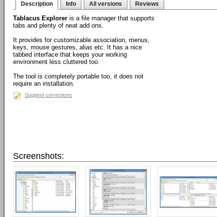
Description
Info
All versions
Reviews
Tablacus Explorer
is a file manager that supports
tabs and plenty of neat add ons.
It provides for customizable association, menus,
keys, mouse gestures, alias etc. It has a nice
tabbed interface that keeps your working
environment less cluttered too.
The tool is completely portable too, it does not
require an installation.
Suggest corrections
Screenshots: