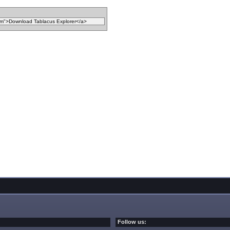
Follow us: