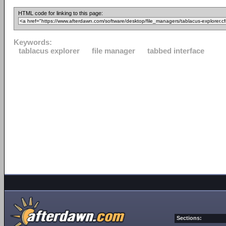
HTML code for linking to this page:
Keywords:
tablacus explorer
file manager
tabbed interface
Sections: