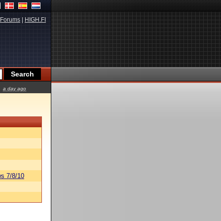
Forums
|
HIGH.FI
a day ago
s 7/8/10