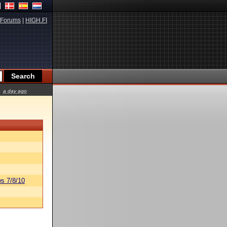
Forums
|
HIGH.FI
a day ago
s 7/8/10