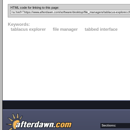
HTML code for linking to this page:
Keywords:
tablacus explorer
file manager
tabbed interface
Sections: