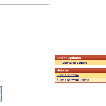
Latest updates
More latest updates
Help us
Submit software
Submit software update