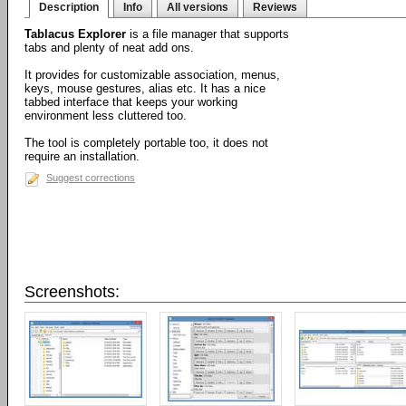
Description
Info
All versions
Reviews
Tablacus Explorer
is a file manager that supports
tabs and plenty of neat add ons.
It provides for customizable association, menus,
keys, mouse gestures, alias etc. It has a nice
tabbed interface that keeps your working
environment less cluttered too.
The tool is completely portable too, it does not
require an installation.
Suggest corrections
Screenshots: