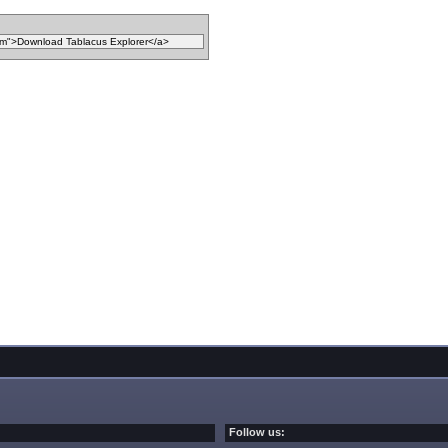
Follow us: