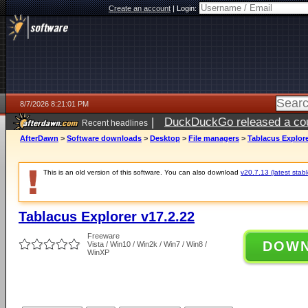
Create an account
|
Login:
8/7/2026 8:21:01 PM
|
DuckDuckGo released a coun
Recent headlines
AfterDawn
>
Software downloads
>
Desktop
>
File managers
>
Tablacus Explore
This is an old version of this software. You can also download
v20.7.13 (latest stabl
Tablacus Explorer v17.2.22
Freeware
DOW
Vista / Win10 / Win2k / Win7 / Win8 /
WinXP