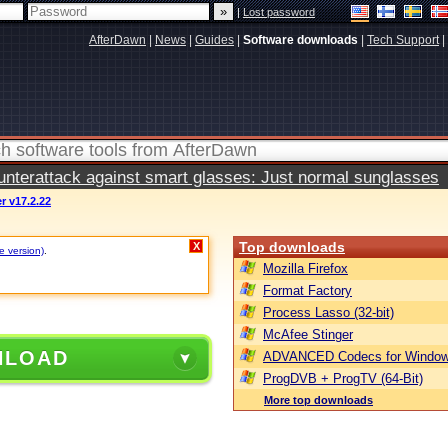
|
Lost password
AfterDawn
|
News
|
Guides
|
Software downloads
|
Tech Support
|
terattack against smart glasses: Just normal sunglasses
r v17.2.22
Top downloads
X
e version)
.
Mozilla Firefox
Format Factory
Process Lasso (32-bit)
McAfee Stinger
NLOAD
ADVANCED Codecs for Window
ProgDVB + ProgTV (64-Bit)
More top downloads